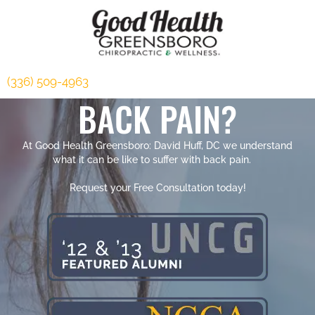
(336) 509-4963
BACK PAIN?
At Good Health Greensboro: David Huff, DC we understand
what it can be like to suffer with back pain.
Request your Free Consultation today!