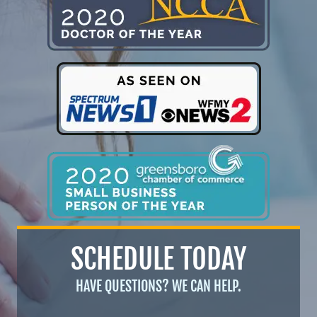
SCHEDULE TODAY
HAVE QUESTIONS? WE CAN HELP.