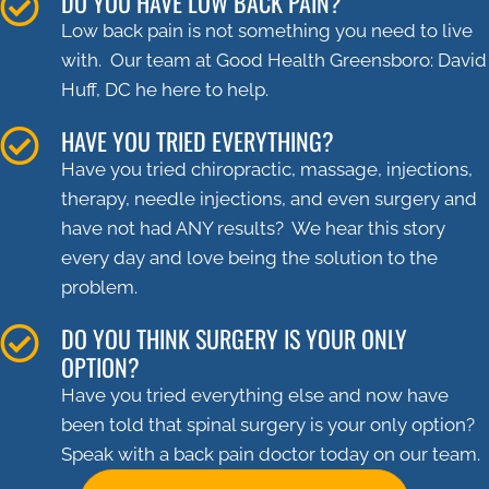
DO YOU HAVE LOW BACK PAIN?
Low back pain is not something you need to live
with. Our team at Good Health Greensboro: David
Huff, DC he here to help.
HAVE YOU TRIED EVERYTHING?
Have you tried chiropractic, massage, injections,
therapy, needle injections, and even surgery and
have not had ANY results? We hear this story
every day and love being the solution to the
problem.
DO YOU THINK SURGERY IS YOUR ONLY
OPTION?
Have you tried everything else and now have
been told that spinal surgery is your only option?
Speak with a back pain doctor today on our team.