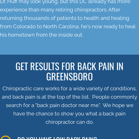
Dr. Huff may look young, but this DC already has more
experience than many retiring chiropractors. After
returning thousands of patients to health and healing
from Colorado to North Carolina, he's now ready to heal
his hometown from the inside out.
GET RESULTS FOR BACK PAIN IN
GREENSBORO
Chiropractic care works for a wide variety of conditions,
and back pain is at the top of the list. People commonly
search for a "back pain doctor near me". We hope we
have the chance to show you what a back pain
chiropractor can do.