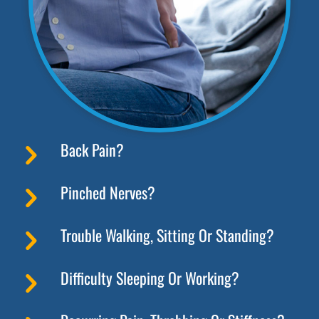
Back Pain?
Pinched Nerves?
Trouble Walking, Sitting Or Standing?
Difficulty Sleeping Or Working?