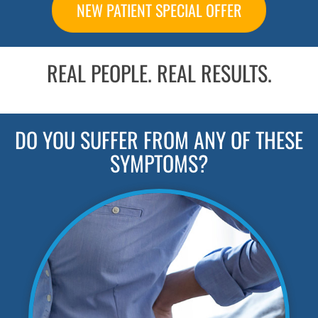
NEW PATIENT SPECIAL OFFER
REAL PEOPLE. REAL RESULTS.
DO YOU SUFFER FROM ANY OF THESE
SYMPTOMS?