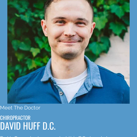
Meet The Doctor
CHIROPRACTOR
DAVID HUFF D.C.