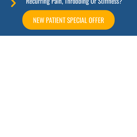
Recurring Pain, Throbbing Or Stiffness?
NEW PATIENT SPECIAL OFFER