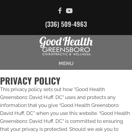
(336) 509-4963
MENU
PRIVACY POLICY
This privacy policy sets out how "Good Health
Greensboro: David Huff, DC” uses and protects any
information that you give “Good Health Greensboro:
David Huff, DC” when you use this website. “Good Health
Greensboro: David Huff, DC” is committed to ensuring
that your privacy is protected. Should we ask you to