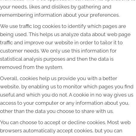
your needs, likes and dislikes by gathering and
remembering information about your preferences.
We use traffic log cookies to identify which pages are
being used. This helps us analyze data about web page
traffic and improve our website in order to tailor it to
customer needs. We only use this information for
statistical analysis purposes and then the data is
removed from the system.
Overall, cookies help us provide you with a better
website, by enabling us to monitor which pages you find
useful and which you do not. A cookie in no way gives us
access to your computer or any information about you,
other than the data you choose to share with us.
You can choose to accept or decline cookies. Most web
browsers automatically accept cookies, but you can