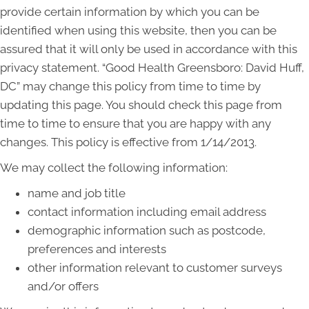
provide certain information by which you can be
identified when using this website, then you can be
assured that it will only be used in accordance with this
privacy statement. “Good Health Greensboro: David Huff,
DC” may change this policy from time to time by
updating this page. You should check this page from
time to time to ensure that you are happy with any
changes. This policy is effective from 1/14/2013.
We may collect the following information:
name and job title
contact information including email address
demographic information such as postcode,
preferences and interests
other information relevant to customer surveys
and/or offers