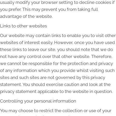
usually modify your browser setting to decline cookies if
you prefer. This may prevent you from taking full
advantage of the website.
Links to other websites
Our website may contain links to enable you to visit other
websites of interest easily. However, once you have used
these links to leave our site, you should note that we do
not have any control over that other website. Therefore,
we cannot be responsible for the protection and privacy
of any information which you provide whilst visiting such
sites and such sites are not governed by this privacy
statement. You should exercise caution and look at the
privacy statement applicable to the website in question.
Controlling your personal information
You may choose to restrict the collection or use of your