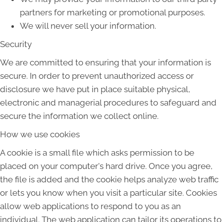
partners for marketing or promotional purposes.
We will never sell your information.
Security
We are committed to ensuring that your information is
secure. In order to prevent unauthorized access or
disclosure we have put in place suitable physical,
electronic and managerial procedures to safeguard and
secure the information we collect online.
How we use cookies
A cookie is a small file which asks permission to be
placed on your computer's hard drive. Once you agree,
the file is added and the cookie helps analyze web traffic
or lets you know when you visit a particular site. Cookies
allow web applications to respond to you as an
individual. The web application can tailor its operations to