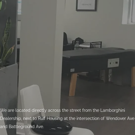
We are located directly across the street from the Lamborghini
Dealership, next to Ruff Housing at the intersection of Wendover Ave
and Battleground Ave.