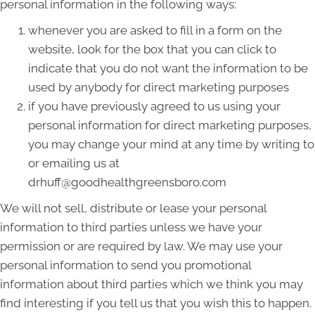
personal information in the following ways:
whenever you are asked to fill in a form on the
website, look for the box that you can click to
indicate that you do not want the information to be
used by anybody for direct marketing purposes
if you have previously agreed to us using your
personal information for direct marketing purposes,
you may change your mind at any time by writing to
or emailing us at
drhuff@goodhealthgreensboro.com
We will not sell, distribute or lease your personal
information to third parties unless we have your
permission or are required by law. We may use your
personal information to send you promotional
information about third parties which we think you may
find interesting if you tell us that you wish this to happen.