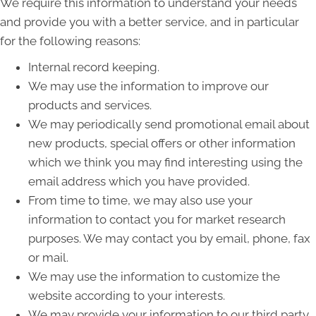
We require this information to understand your needs
and provide you with a better service, and in particular
for the following reasons:
Internal record keeping.
We may use the information to improve our
products and services.
We may periodically send promotional email about
new products, special offers or other information
which we think you may find interesting using the
email address which you have provided.
From time to time, we may also use your
information to contact you for market research
purposes. We may contact you by email, phone, fax
or mail.
We may use the information to customize the
website according to your interests.
We may provide your information to our third party