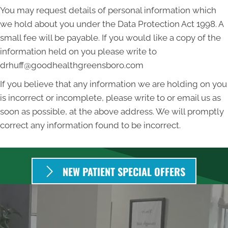
You may request details of personal information which
we hold about you under the Data Protection Act 1998. A
small fee will be payable. If you would like a copy of the
information held on you please write to
drhuff@goodhealthgreensboro.com
If you believe that any information we are holding on you
is incorrect or incomplete, please write to or email us as
soon as possible, at the above address. We will promptly
correct any information found to be incorrect.
NEW PATIENT SPECIAL OFFERS