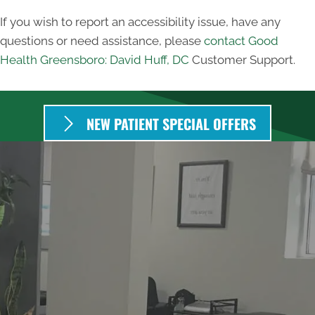
If you wish to report an accessibility issue, have any
questions or need assistance, please
contact Good
Health Greensboro: David Huff, DC
Customer Support.
NEW PATIENT SPECIAL OFFERS