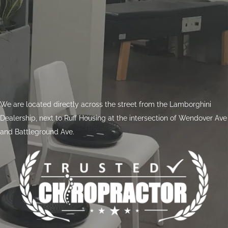
We are located directly across the street from the Lamborghini
Dealership, next to Ruff Housing at the intersection of Wendover Ave
and Battleground Ave.