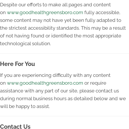
Despite our efforts to make all pages and content
on
www.goodhealthgreensboro.com
fully accessible,
some content may not have yet been fully adapted to
the strictest accessibility standards. This may be a result
of not having found or identified the most appropriate
technological solution.
Here For You
If you are experiencing difficulty with any content
on
www.goodhealthgreensboro.com
or require
assistance with any part of our site, please contact us
during normal business hours as detailed below and we
will be happy to assist.
Contact Us