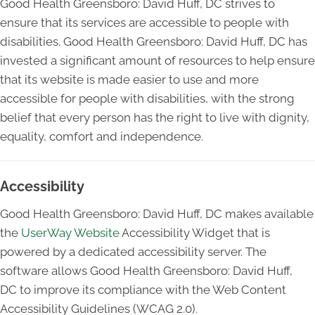
Good Health Greensboro: David Huff, DC strives to
ensure that its services are accessible to people with
disabilities. Good Health Greensboro: David Huff, DC has
invested a significant amount of resources to help ensure
that its website is made easier to use and more
accessible for people with disabilities, with the strong
belief that every person has the right to live with dignity,
equality, comfort and independence.
Accessibility
Good Health Greensboro: David Huff, DC makes available
the
UserWay Website
Accessibility Widget that is
powered by a dedicated accessibility server. The
software allows Good Health Greensboro: David Huff,
DC to improve its compliance with the Web Content
Accessibility Guidelines (WCAG 2.0).