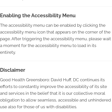
Enabling the Accessibility Menu
The accessibility menu can be enabled by clicking the
accessibility menu icon that appears on the corner of the
page. After triggering the accessibility menu, please wait
a moment for the accessibility menu to load in its
entirety.
Disclaimer
Good Health Greensboro: David Huff, DC continues its
efforts to constantly improve the accessibility of its site
and services in the belief that it is our collective moral
obligation to allow seamless, accessible and unhindered
use also for those of us with disabilities.