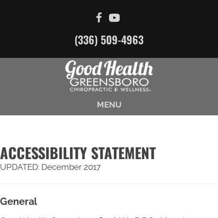
(336) 509-4963
MENU
ACCESSIBILITY STATEMENT
UPDATED: December 2017
General