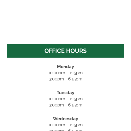
OFFICE HOURS
Monday
10:00am - 1:15pm
3:00pm - 6:15pm
Tuesday
10:00am - 1:15pm
3:00pm - 6:15pm
Wednesday
10:00am - 1:15pm
3:00pm - 6:15pm