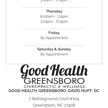
Thursday
10:00am - 1:15pm
3:00pm - 6:15pm
Friday
By Appointment
Saturday & Sunday
By Appointment
GOOD HEALTH GREENSBORO: DAVID HUFF, DC
7 Battleground Court #104
Greensboro, NC 27408