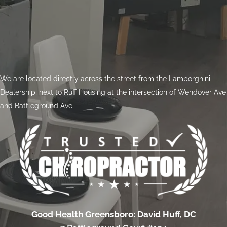
We are located directly across the street from the Lamborghini
Dealership, next to Ruff Housing at the intersection of Wendover Ave
and Battleground Ave.
Good Health Greensboro: David Huff, DC