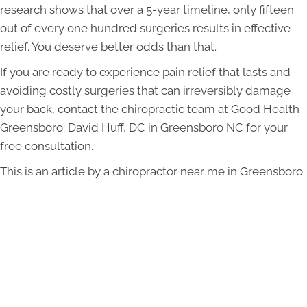
research shows that over a 5-year timeline, only fifteen
out of every one hundred surgeries results in effective
relief. You deserve better odds than that.
If you are ready to experience pain relief that lasts and
avoiding costly surgeries that can irreversibly damage
your back, contact the chiropractic team at Good Health
Greensboro: David Huff, DC in Greensboro NC for your
free consultation.
This is an article by a chiropractor near me in Greensboro.