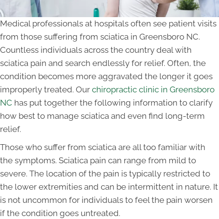
Medical professionals at hospitals often see patient visits
from those suffering from sciatica in Greensboro NC.
Countless individuals across the country deal with
sciatica pain and search endlessly for relief. Often, the
condition becomes more aggravated the longer it goes
improperly treated. Our
chiropractic clinic in Greensboro
NC
has put together the following information to clarify
how best to manage sciatica and even find long-term
relief.
Those who suffer from sciatica are all too familiar with
the symptoms. Sciatica pain can range from mild to
severe. The location of the pain is typically restricted to
the lower extremities and can be intermittent in nature. It
is not uncommon for individuals to feel the pain worsen
if the condition goes untreated.