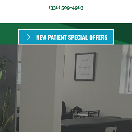
(336) 509-4963
NEW PATIENT SPECIAL OFFERS