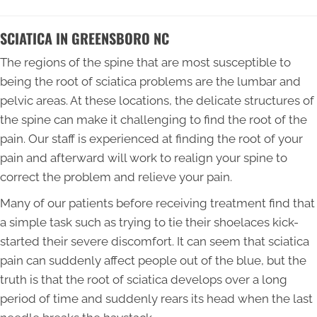
SCIATICA IN GREENSBORO NC
The regions of the spine that are most susceptible to
being the root of sciatica problems are the lumbar and
pelvic areas. At these locations, the delicate structures of
the spine can make it challenging to find the root of the
pain. Our staff is experienced at finding the root of your
pain and afterward will work to realign your spine to
correct the problem and relieve your pain.
Many of our patients before receiving treatment find that
a simple task such as trying to tie their shoelaces kick-
started their severe discomfort. It can seem that sciatica
pain can suddenly affect people out of the blue, but the
truth is that the root of sciatica develops over a long
period of time and suddenly rears its head when the last