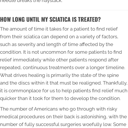
needle breaks the haystack.
HOW LONG UNTIL MY SCIATICA IS TREATED?
The amount of time it takes for a patient to find relief
from their sciatica can depend on a variety of factors,
such as severity and length of time affected by the
condition. It is not uncommon for some patients to find
relief immediately while other patients respond after
repeated, continuous treatments over a longer timeline.
What drives healing is primarily the state of the spine
and the discs within it that must be realigned. Thankfully,
it is commonplace for us to help patients find relief much
quicker than it took for them to develop the condition.
The number of Americans who go through with risky
medical procedures on their back is astonishing, with the
number of fully successful surgeries woefully low. Some