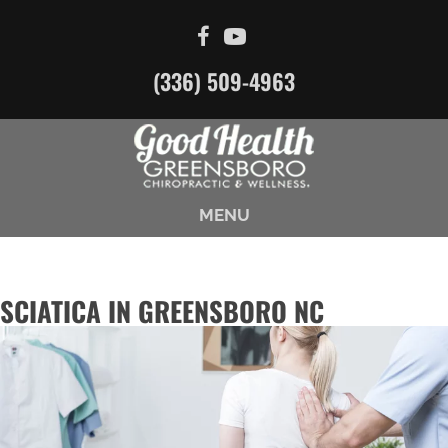
(336) 509-4963
MENU
SCIATICA IN GREENSBORO NC