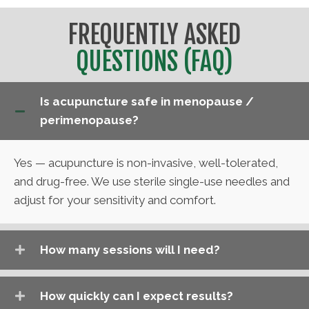
FREQUENTLY ASKED
QUESTIONS (FAQ)
Is acupuncture safe in menopause /
perimenopause?
Yes — acupuncture is non-invasive, well-tolerated,
and drug-free. We use sterile single-use needles and
adjust for your sensitivity and comfort.
How many sessions will I need?
How quickly can I expect results?