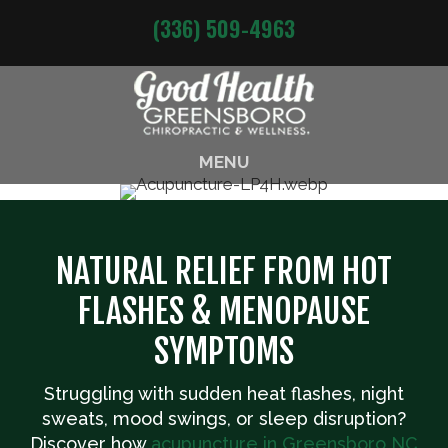
(336) 509-4963
MENU
NATURAL RELIEF FROM HOT
FLASHES & MENOPAUSE
SYMPTOMS
Struggling with sudden heat flashes, night
sweats, mood swings, or sleep disruption?
Discover how
acupuncture in Greensboro NC