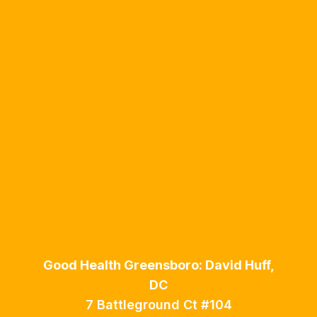
Good Health Greensboro: David Huff,
DC
7 Battleground Ct #104