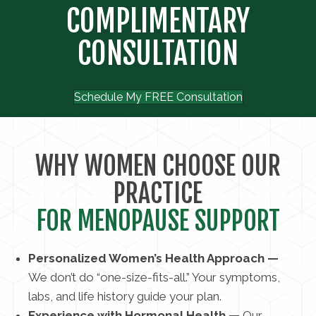
COMPLIMENTARY
CONSULTATION
Schedule My FREE Consultation
WHY WOMEN CHOOSE OUR
PRACTICE
FOR MENOPAUSE SUPPORT
Personalized Women’s Health Approach —
We don’t do “one-size-fits-all.” Your symptoms,
labs, and life history guide your plan.
Experience with Hormonal Health —
Our