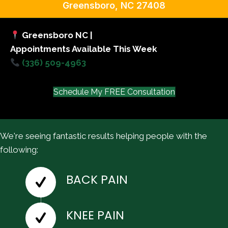
Greensboro, NC 27408
Greensboro NC |
Appointments Available This Week
(336) 509-4963
Schedule My FREE Consultation
We're seeing fantastic results helping people with the
following:
BACK PAIN
KNEE PAIN