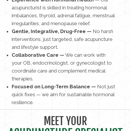
acupuncturist is skilled in treating hormonal
imbalances, thyroid, adrenal fatigue, menstrual
irregularities, and menopause relief.
Gentle, Integrative, Drug-Free —
No harsh
interventions, just targeted, safe acupuncture
and lifestyle support.
Collaborative Care —
We can work with
your OB, endocrinologist, or gynecologist to
coordinate care and complement medical
therapies.
Focused on Long-Term Balance —
Not just
quick fixes — we aim for sustainable hormonal
resilience.
MEET YOUR