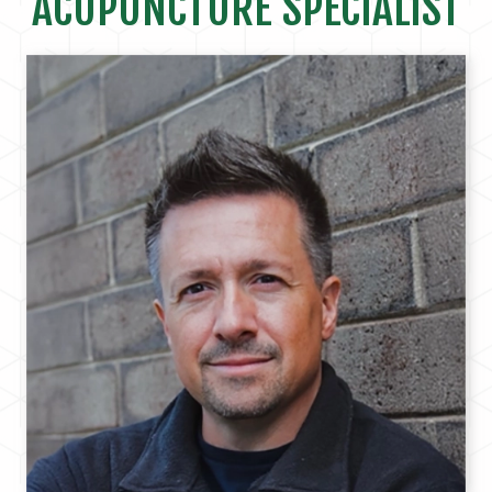
ACUPUNCTURE SPECIALIST