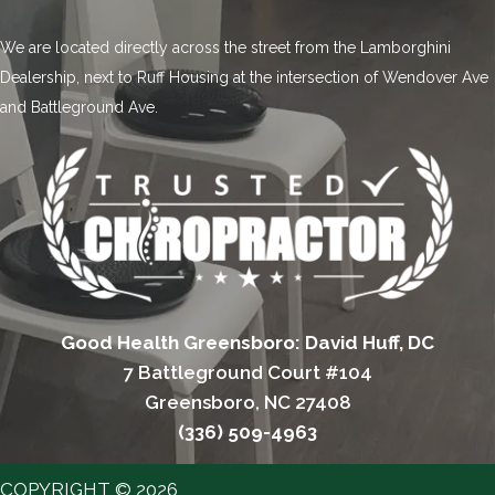
We are located directly across the street from the Lamborghini
Dealership, next to Ruff Housing at the intersection of Wendover Ave
and Battleground Ave.
Good Health Greensboro: David Huff, DC
7 Battleground Court #104
Greensboro, NC 27408
(336) 509-4963
COPYRIGHT © 2026