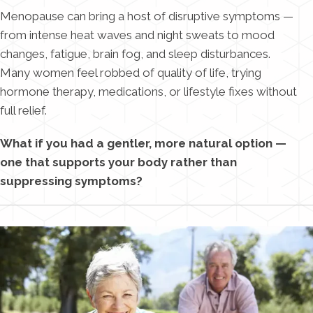
Menopause can bring a host of disruptive symptoms —
from intense heat waves and night sweats to mood
changes, fatigue, brain fog, and sleep disturbances.
Many women feel robbed of quality of life, trying
hormone therapy, medications, or lifestyle fixes without
full relief.
What if you had a gentler, more natural option —
one that supports your body rather than
suppressing symptoms?