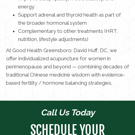
energy
Support adrenal and thyroid health as part of
the broader hormonal system
Complementary to other treatments (HRT,
nutrition, lifestyle adjustments)
At Good Health Greensboro: David Huff, DC, we
offer individualized acupuncture for women in
perimenopause and beyond — combining decades of
traditional Chinese medicine wisdom with evidence-
based fertility / hormone balancing strategies.
Call Us Today
SCHEDULE YOUR