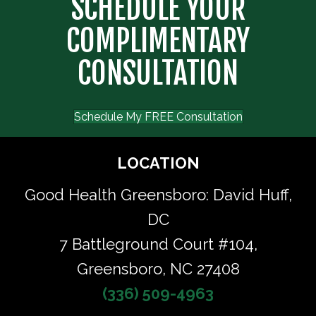
SCHEDULE YOUR
COMPLIMENTARY
CONSULTATION
Schedule My FREE Consultation
LOCATION
Good Health Greensboro: David Huff,
DC
7 Battleground Court #104,
Greensboro, NC 27408
(336) 509-4963