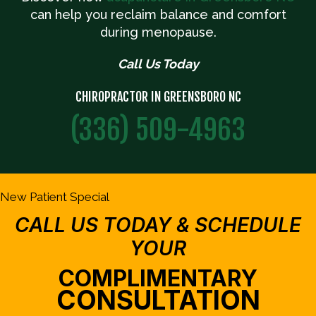
can help you reclaim balance and comfort
during menopause.
Call Us Today
CHIROPRACTOR IN GREENSBORO NC
(336) 509-4963
New Patient Special
CALL US TODAY & SCHEDULE
YOUR
COMPLIMENTARY
CONSULTATION