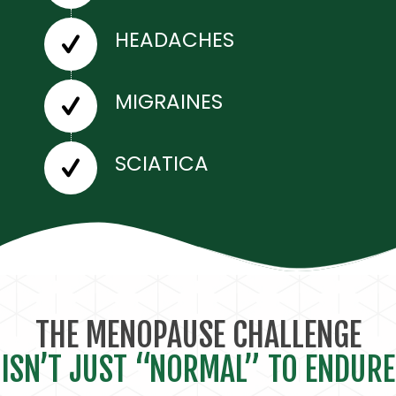
HEADACHES
MIGRAINES
SCIATICA
THE MENOPAUSE CHALLENGE
ISN’T JUST “NORMAL” TO ENDURE