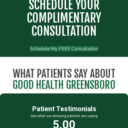
SCHEDULE YOUR
COMPLIMENTARY
CONSULTATION
Schedule My FREE Consultation
WHAT PATIENTS SAY ABOUT
GOOD HEALTH GREENSBORO