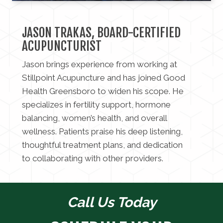
JASON TRAKAS, BOARD-CERTIFIED
ACUPUNCTURIST
Jason brings experience from working at
Stillpoint Acupuncture and has joined Good
Health Greensboro to widen his scope. He
specializes in fertility support, hormone
balancing, women’s health, and overall
wellness. Patients praise his deep listening,
thoughtful treatment plans, and dedication
to collaborating with other providers.
Call Us Today