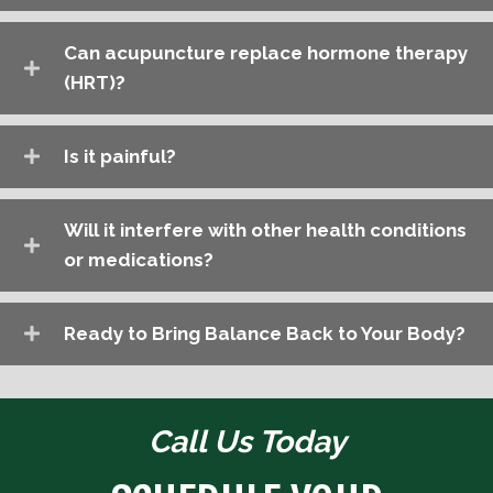
Can acupuncture replace hormone therapy
(HRT)?
Is it painful?
Will it interfere with other health conditions
or medications?
Ready to Bring Balance Back to Your Body?
Call Us Today