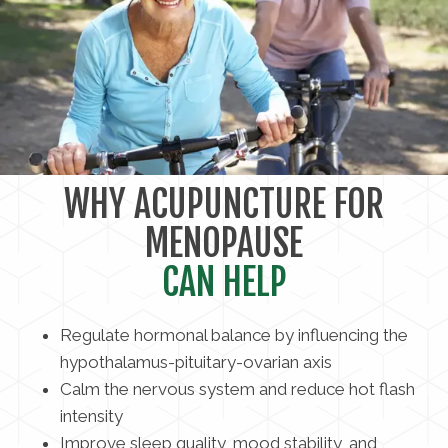
WHY ACUPUNCTURE FOR
MENOPAUSE
CAN HELP
Regulate hormonal balance by influencing the
hypothalamus-pituitary-ovarian axis
Calm the nervous system and reduce hot flash
intensity
Improve sleep quality, mood stability, and