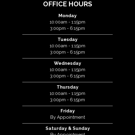
OFFICE HOURS
Monday
10:00am - 1:15pm
3:00pm - 6:15pm
Tuesday
10:00am - 1:15pm
3:00pm - 6:15pm
Wednesday
10:00am - 1:15pm
3:00pm - 6:15pm
Thursday
10:00am - 1:15pm
3:00pm - 6:15pm
Friday
By Appointment
Saturday & Sunday
By Appointment