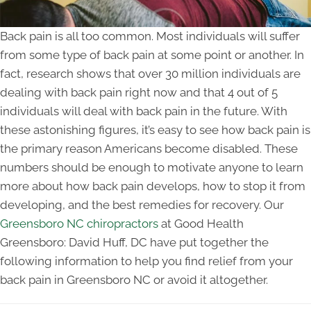
Back pain is all too common. Most individuals will suffer
from some type of back pain at some point or another. In
fact, research shows that over 30 million individuals are
dealing with back pain right now and that 4 out of 5
individuals will deal with back pain in the future. With
these astonishing figures, it’s easy to see how back pain is
the primary reason Americans become disabled. These
numbers should be enough to motivate anyone to learn
more about how back pain develops, how to stop it from
developing, and the best remedies for recovery. Our
Greensboro NC chiropractors
at Good Health
Greensboro: David Huff, DC have put together the
following information to help you find relief from your
back pain in Greensboro NC or avoid it altogether.