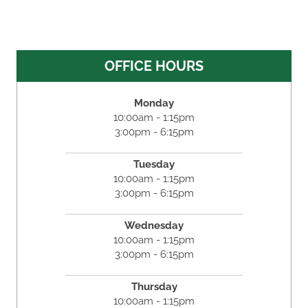
OFFICE HOURS
Monday
10:00am - 1:15pm
3:00pm - 6:15pm
Tuesday
10:00am - 1:15pm
3:00pm - 6:15pm
Wednesday
10:00am - 1:15pm
3:00pm - 6:15pm
Thursday
10:00am - 1:15pm