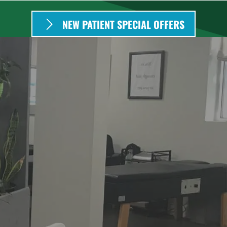
NEW PATIENT SPECIAL OFFERS