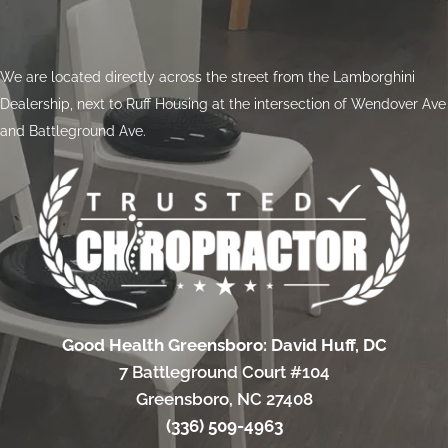
We are located directly across the street from the Lamborghini
Dealership, next to Ruff Housing at the intersection of Wendover Ave
and Battleground Ave.
Good Health Greensboro: David Huff, DC
7 Battleground Court #104
Greensboro, NC 27408
(336) 509-4963