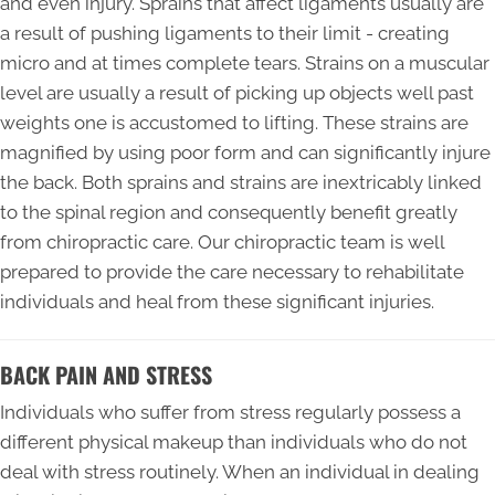
and even injury. Sprains that affect ligaments usually are
a result of pushing ligaments to their limit - creating
micro and at times complete tears. Strains on a muscular
level are usually a result of picking up objects well past
weights one is accustomed to lifting. These strains are
magnified by using poor form and can significantly injure
the back. Both sprains and strains are inextricably linked
to the spinal region and consequently benefit greatly
from chiropractic care. Our chiropractic team is well
prepared to provide the care necessary to rehabilitate
individuals and heal from these significant injuries.
BACK PAIN AND STRESS
Individuals who suffer from stress regularly possess a
different physical makeup than individuals who do not
deal with stress routinely. When an individual in dealing