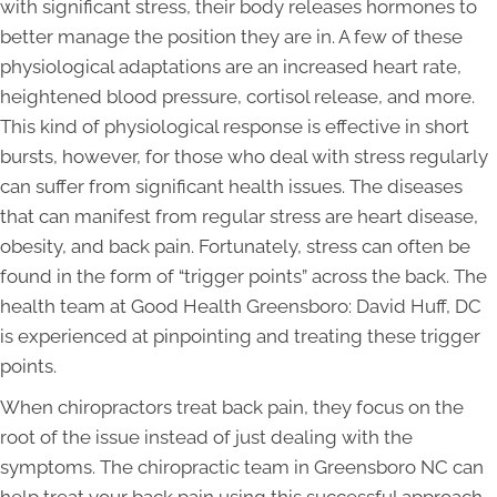
with significant stress, their body releases hormones to
better manage the position they are in. A few of these
physiological adaptations are an increased heart rate,
heightened blood pressure, cortisol release, and more.
This kind of physiological response is effective in short
bursts, however, for those who deal with stress regularly
can suffer from significant health issues. The diseases
that can manifest from regular stress are heart disease,
obesity, and back pain. Fortunately, stress can often be
found in the form of “trigger points” across the back. The
health team at Good Health Greensboro: David Huff, DC
is experienced at pinpointing and treating these trigger
points.
When chiropractors treat back pain, they focus on the
root of the issue instead of just dealing with the
symptoms. The chiropractic team in Greensboro NC can
help treat your back pain using this successful approach.