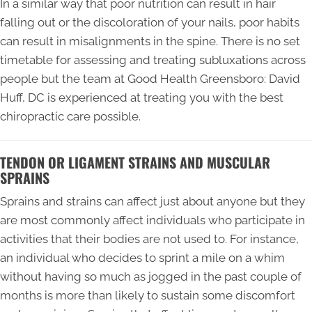
In a similar way that poor nutrition can result in hair
falling out or the discoloration of your nails, poor habits
can result in misalignments in the spine. There is no set
timetable for assessing and treating subluxations across
people but the team at Good Health Greensboro: David
Huff, DC is experienced at treating you with the best
chiropractic care possible.
TENDON OR LIGAMENT STRAINS AND MUSCULAR
SPRAINS
Sprains and strains can affect just about anyone but they
are most commonly affect individuals who participate in
activities that their bodies are not used to. For instance,
an individual who decides to sprint a mile on a whim
without having so much as jogged in the past couple of
months is more than likely to sustain some discomfort