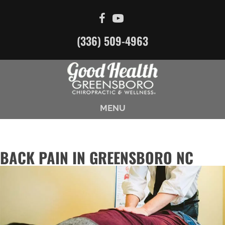
(336) 509-4963
MENU
BACK PAIN IN GREENSBORO NC