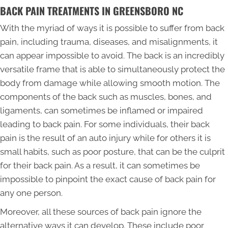
BACK PAIN TREATMENTS IN GREENSBORO NC
With the myriad of ways it is possible to suffer from back
pain, including trauma, diseases, and misalignments, it
can appear impossible to avoid. The back is an incredibly
versatile frame that is able to simultaneously protect the
body from damage while allowing smooth motion. The
components of the back such as muscles, bones, and
ligaments, can sometimes be inflamed or impaired
leading to back pain. For some individuals, their back
pain is the result of an auto injury while for others it is
small habits, such as poor posture, that can be the culprit
for their back pain. As a result, it can sometimes be
impossible to pinpoint the exact cause of back pain for
any one person.
Moreover, all these sources of back pain ignore the
alternative ways it can develop. These include poor