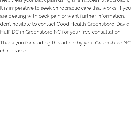
It is imperative to seek chiropractic care that works. If you
are dealing with back pain or want further information,
don’t hesitate to contact Good Health Greensboro: David
Huff, DC in Greensboro NC for your free consultation.
Thank you for reading this article by your Greensboro NC
chiropractor.