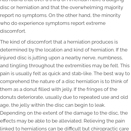
disc or herniation and that the overwhelming majority
report no symptoms. On the other hand, the minority
who do experience symptoms report extreme
discomfort.
The kind of discomfort that a herniation produces is
determined by the location and kind of herniation. If the
injured disc is jutting upon a nearby nerve, numbness,
and tingling throughout the extremities may be felt. This
pain is usually felt as quick and stab-like. The best way to
comprehend the nature of a disc herniation is to think of
them as a donut filled with jelly. If the fringes of the
donuts deteriorate, usually due to repeated use and old
age, the jelly within the disc can begin to leak.
Depending on the extent of the damage to the disc, the
effects may be able to be alleviated. Relieving the pain
linked to herniations can be difficult but chiropractic care