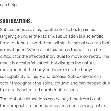
can help.
SUBLUXATIONS:
Subluxations are a big contributor to back pain but
largely go under the radar. A subluxation is a scientific
term to denote a vertebrae within the spinal column that
is misaligned. When a subluxation is found, it can be
difficult for the affected individual to move correctly. The
result is a waterfall effect that disrupts the natural
movement of the body and increases the body’s
susceptibility to injury and disease. Subluxations can
occur throughout the spinal column and can happen due
to a nearly unlimited number of reasons.
The root of subluxations can be anything from blunt
force impacts, to poor nutrition, to poor sleeping habits.