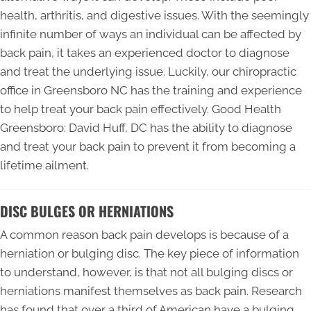
health, arthritis, and digestive issues. With the seemingly
infinite number of ways an individual can be affected by
back pain, it takes an experienced doctor to diagnose
and treat the underlying issue. Luckily, our chiropractic
office in Greensboro NC has the training and experience
to help treat your back pain effectively. Good Health
Greensboro: David Huff, DC has the ability to diagnose
and treat your back pain to prevent it from becoming a
lifetime ailment.
DISC BULGES OR HERNIATIONS
A common reason back pain develops is because of a
herniation or bulging disc. The key piece of information
to understand, however, is that not all bulging discs or
herniations manifest themselves as back pain. Research
has found that over a third of American have a bulging