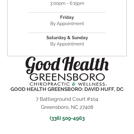
3:00pm - 6:15pm
Friday
By Appointment
Saturday & Sunday
By Appointment
GOOD HEALTH GREENSBORO: DAVID HUFF, DC
7 Battleground Court #104
Greensboro, NC 27408
(336) 509-4963