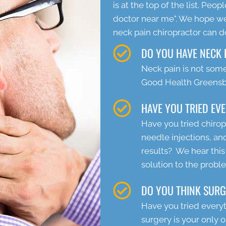
is at the top of the list. Pe
doctor near me". We hope w
neck pain chiropractor can d
DO YOU HAVE NECK 
Neck pain is not some
Good Health Greensbo
HAVE YOU TRIED EV
Have you tried chirop
needle injections, a
results? We hear this
solution to the probl
DO YOU THINK SURG
Have you tried every
surgery is your only 