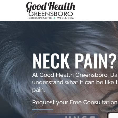
NECK PAIN?
At Good Health Greensboro: Da
understand what it can be like t
pain.
Request your Free Consultation