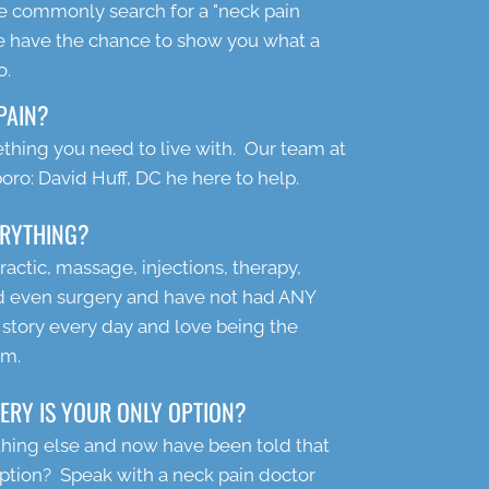
ople commonly search for a "neck pain
e have the chance to show you what a
o.
PAIN?
thing you need to live with. Our team at
ro: David Huff, DC he here to help.
ERYTHING?
ractic, massage, injections, therapy,
nd even surgery and have not had ANY
 story every day and love being the
em.
ERY IS YOUR ONLY OPTION?
thing else and now have been told that
option? Speak with a neck pain doctor