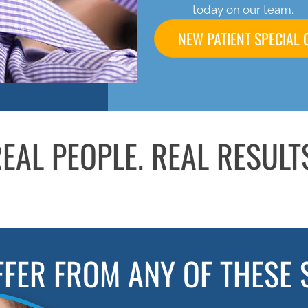
today on our team.
NEW PATIENT SPECIAL 
EAL PEOPLE. REAL RESULT
FFER FROM ANY OF THESE