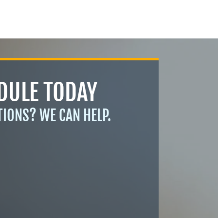
DULE TODAY
TIONS? WE CAN HELP.