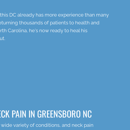
t this DC already has more experience than many
 returning thousands of patients to health and
th Carolina, he's now ready to heal his
ut.
ECK PAIN IN GREENSBORO NC
 wide variety of conditions, and neck pain