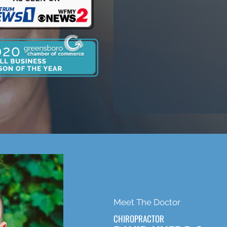
Meet The Doctor
CHIROPRACTOR