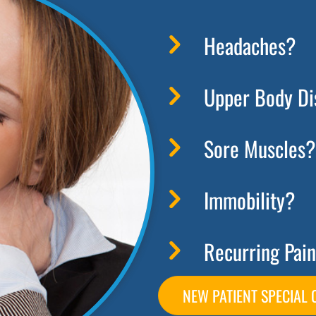
Headaches?
Upper Body Di
Sore Muscles?
Immobility?
Recurring Pain
NEW PATIENT SPECIAL 