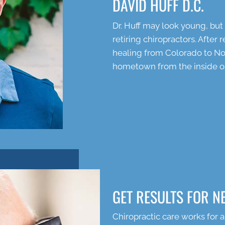
DAVID HUFF D.C.
Dr. Huff may look young, bu
retiring chiropractors. After
healing from Colorado to Nor
hometown from the inside o
GET RESULTS FOR N
Chiropractic care works for a