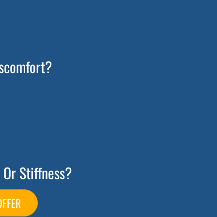
scomfort?
 Or Stiffness?
OFFER