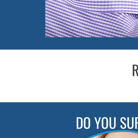
R
DO YOU SU