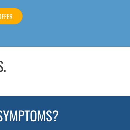
OFFER
S.
 SYMPTOMS?