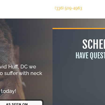
(336) 509-4963
SCHE
HAVE QUES
vid Huff, DC we
o suffer with neck
 today!