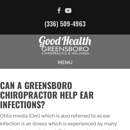
(336) 509-4963
MENU
CAN A GREENSBORO
CHIROPRACTOR HELP EAR
INFECTIONS?
Otitis media (Om) which is also referred to as ear
infection is an illness which is experienced by many