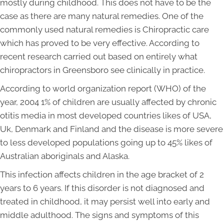
mostly during childhood. This does not have to be the
case as there are many natural remedies. One of the
commonly used natural remedies is Chiropractic care
which has proved to be very effective. According to
recent research carried out based on entirely what
chiropractors in Greensboro see clinically in practice.
According to world organization report (WHO) of the
year, 2004 1% of children are usually affected by chronic
otitis media in most developed countries likes of USA,
Uk, Denmark and Finland and the disease is more severe
to less developed populations going up to 45% likes of
Australian aboriginals and Alaska.
This infection affects children in the age bracket of 2
years to 6 years. If this disorder is not diagnosed and
treated in childhood, it may persist well into early and
middle adulthood. The signs and symptoms of this