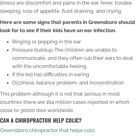
illness are discomfort and pains in the ear, fever, trouble
sleeping, loss of appetite, fluid draining, and crying.
Here are some signs that parents in Greensboro should
look for to see if their kids have an ear infection.
Ringing or popping in the ear
Pressure buildup-The children are unable to
communicate, and they often rub their ears to deal
with the uncomfortable feeling.
If the kid has difficulties in earing
Dizziness, balance problem, and incoordination
This problem although it is not that serious in most
countries there are 164 million cases reported in which
close to 30000 dies worldwide.
CAN A CHIROPRACTOR HELP COLIC?
Greensboro chiropractor that helps colic