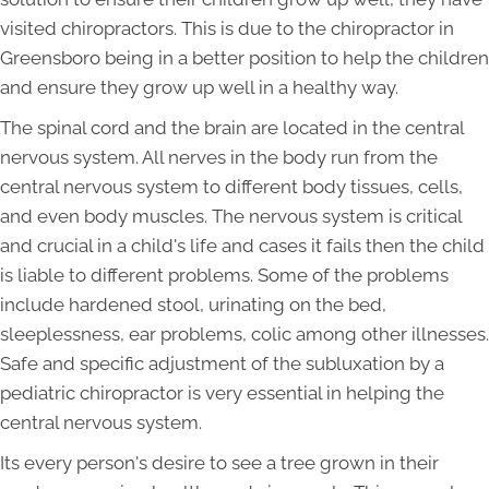
visited chiropractors. This is due to the chiropractor in
Greensboro being in a better position to help the children
and ensure they grow up well in a healthy way.
The spinal cord and the brain are located in the central
nervous system. All nerves in the body run from the
central nervous system to different body tissues, cells,
and even body muscles. The nervous system is critical
and crucial in a child's life and cases it fails then the child
is liable to different problems. Some of the problems
include hardened stool, urinating on the bed,
sleeplessness, ear problems, colic among other illnesses.
Safe and specific adjustment of the subluxation by a
pediatric chiropractor is very essential in helping the
central nervous system.
Its every person's desire to see a tree grown in their