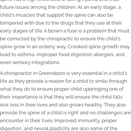
future issues among the children. At an early stage, a
child's muscles that support the spine can also be
tempered with due to the drugs that they use at their
early stages of life. A blown a fuse is a problem that must
be corrected by the chiropractic to ensure the child's
spine grow in an orderly way. Crooked spine growth may
lead to asthma, improper food digestion allergies, and
even sensory integrations.
A chiropractor in Greensboro is very essential in a child's
life as they provide a reason for a child to smile through
what they do to ensure proper child upbringing.one of
their importance is that they will ensure the child falls
sick less in their lives and also grows healthy. They also
provide the spine of a child is right and no challenges are
encounter in their lives. Improved immunity, proper
digestion, and neural plasticity are also some of the