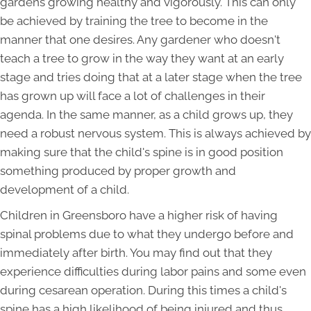
gardens growing healthy and vigorously. This can only
be achieved by training the tree to become in the
manner that one desires. Any gardener who doesn't
teach a tree to grow in the way they want at an early
stage and tries doing that at a later stage when the tree
has grown up will face a lot of challenges in their
agenda. In the same manner, as a child grows up, they
need a robust nervous system. This is always achieved by
making sure that the child's spine is in good position
something produced by proper growth and
development of a child.
Children in Greensboro have a higher risk of having
spinal problems due to what they undergo before and
immediately after birth. You may find out that they
experience difficulties during labor pains and some even
during cesarean operation. During this times a child's
spine has a high likelihood of being injured and thus