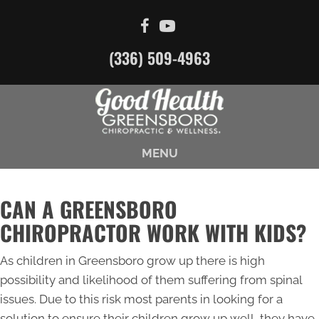
(336) 509-4963
MENU
CAN A GREENSBORO
CHIROPRACTOR WORK WITH KIDS?
As children in Greensboro grow up there is high
possibility and likelihood of them suffering from spinal
issues. Due to this risk most parents in looking for a
solution to ensure their children grow up well, they have