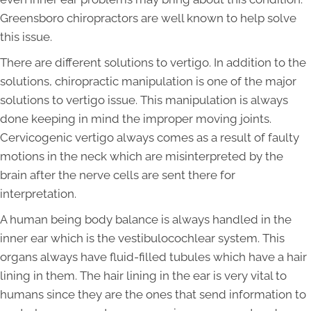
Greensboro chiropractors are well known to help solve
this issue.
There are different solutions to vertigo. In addition to the
solutions, chiropractic manipulation is one of the major
solutions to vertigo issue. This manipulation is always
done keeping in mind the improper moving joints.
Cervicogenic vertigo always comes as a result of faulty
motions in the neck which are misinterpreted by the
brain after the nerve cells are sent there for
interpretation.
A human being body balance is always handled in the
inner ear which is the vestibulocochlear system. This
organs always have fluid-filled tubules which have a hair
lining in them. The hair lining in the ear is very vital to
humans since they are the ones that send information to