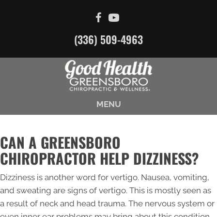
(336) 509-4963
MENU
CAN A GREENSBORO
CHIROPRACTOR HELP DIZZINESS?
Dizziness is another word for vertigo. Nausea, vomiting,
and sweating are signs of vertigo. This is mostly seen as
a result of neck and head trauma. The nervous system or
even inner ear problems may bring about this condition.