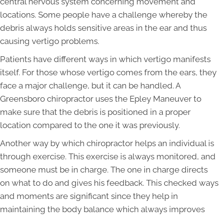
central nervous system concerning movement and
locations. Some people have a challenge whereby the
debris always holds sensitive areas in the ear and thus
causing vertigo problems.
Patients have different ways in which vertigo manifests
itself. For those whose vertigo comes from the ears, they
face a major challenge, but it can be handled. A
Greensboro chiropractor uses the Epley Maneuver to
make sure that the debris is positioned in a proper
location compared to the one it was previously.
Another way by which chiropractor helps an individual is
through exercise. This exercise is always monitored, and
someone must be in charge. The one in charge directs
on what to do and gives his feedback. This checked ways
and moments are significant since they help in
maintaining the body balance which always improves