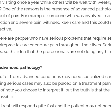
 visiting once a year while others will be well with weekl
 One of the reasons is the presence of advanced patholog
y out of pain. For example, someone who was involved in 
tion and severe pain will need keen care and this could ra
ective.
ere are people who have serious problems that require seri
chiropractic care or endure pain throughout their lives. Se
, so this idea that the professionals are not doing anythin
 advanced pathology?
uffer from advanced conditions may need specialized car
 serious cases may also be placed on a treatment plan th
 of how you choose to interpret it, but the truth is that the 
ossible.
l treat will respond quite fast and the patient may not nee