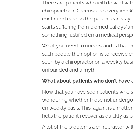
There are patients who will do well with
chiropractor in Greensboro every week?
continued care so the patient can sta
starts suffering from biomedical dysfunc
something justified on a medical persp
What you need to understand is that th
such people their option is to receive 
seen by a chiropractor on a weekly basis
unfounded and a myth.
What about patients who don't have
Now that you have seen patients who s
wondering whether those not undergoing
on weekly basis. This, again, is a matter
help the patient recover as quickly as p
A lot of the problems a chiropractor wil