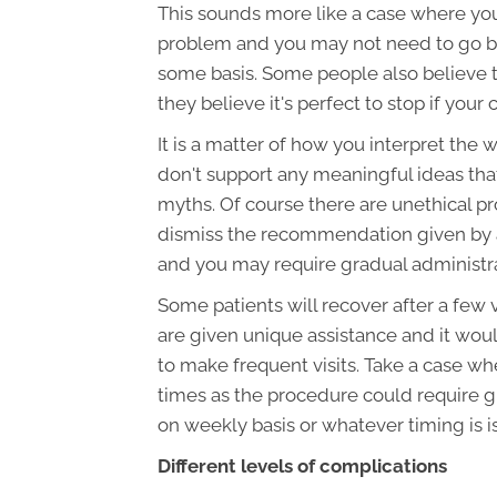
This sounds more like a case where you
problem and you may not need to go ba
some basis. Some people also believe t
they believe it's perfect to stop if your
It is a matter of how you interpret the 
don't support any meaningful ideas tha
myths. Of course there are unethical pro
dismiss the recommendation given by a 
and you may require gradual administra
Some patients will recover after a few v
are given unique assistance and it woul
to make frequent visits. Take a case wh
times as the procedure could require g
on weekly basis or whatever timing is i
Different levels of complications