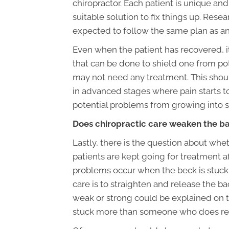
chiropractor. Each patient is unique and
suitable solution to fix things up. Res
expected to follow the same plan as an
Even when the patient has recovered, i
that can be done to shield one from po
may not need any treatment. This should
in advanced stages where pain starts 
potential problems from growing into s
Does chiropractic care weaken the b
Lastly, there is the question about whe
patients are kept going for treatment af
problems occur when the beck is stuck. 
care is to straighten and release the b
weak or strong could be explained on th
stuck more than someone who does re