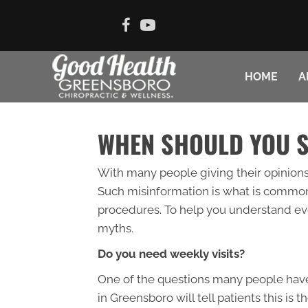
HOME
A
WHEN SHOULD YOU 
With many people giving their opinions 
Such misinformation is what is common
procedures. To help you understand eve
myths.
Do you need weekly visits?
One of the questions many people have 
in Greensboro will tell patients this is