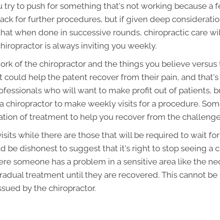
 try to push for something that's not working because a f
ck for further procedures, but if given deep considerat
hat when done in successive rounds, chiropractic care wil
 chiropractor is always inviting you weekly.
work of the chiropractor and the things you believe versus
t could help the patent recover from their pain, and that
fessionals who will want to make profit out of patients, b
chiropractor to make weekly visits for a procedure. Som
tion of treatment to help you recover from the challenge
isits while there are those that will be required to wait fo
d be dishonest to suggest that it's right to stop seeing a
ere someone has a problem in a sensitive area like the ne
radual treatment until they are recovered. This cannot be
ssued by the chiropractor.