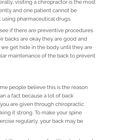
ally, visiting a chiropractor is the most
rently and one patient cannot be
ut using pharmaceutical drugs.
see if there are preventive procedures
ir backs are okay they are good and
we get hide in the body until they are
lar maintenance of the back to prevent
me people believe this is the reason
an a fact because a lot of back
 you are given through chiropractic
king it strong. To make your spine
xercise regularly, your back may be