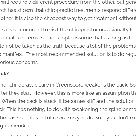
 will require a different procedure from the other, but gener
earch has shown that chiropractic treatments respond diffe
other. It is also the cheapest way to get treatment witho
t's recommended to visit the chiropractor occasionally to 
tential problems. Some people assume that as long as the
 not be taken as the truth because a lot of the problems 
to manifest. The most recommended solution is to do regu
erious concerns.
ack?
ther chiropractic care in Greensboro weakens the back. So
ter they start. However, this is more like an assumption th
When the back is stuck, it becomes stiff and the solution
ack. This has nothing to do with weakening the spine or ma
e basis of the kind of exercises you do, so if you don't e
gular workout.