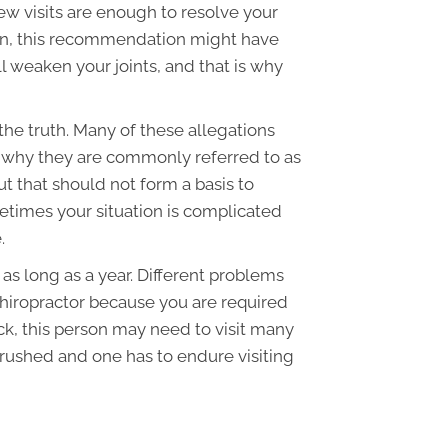
ew visits are enough to resolve your
ion, this recommendation might have
l weaken your joints, and that is why
 the truth. Many of these allegations
's why they are commonly referred to as
ut that should not form a basis to
etimes your situation is complicated
.
r as long as a year. Different problems
 chiropractor because you are required
ck, this person may need to visit many
 rushed and one has to endure visiting