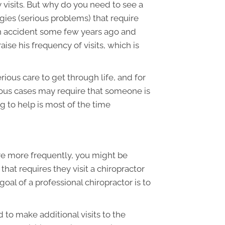
y visits. But why do you need to see a
ies (serious problems) that require
an accident some few years ago and
ise his frequency of visits, which is
ous care to get through life, and for
rious cases may require that someone is
g to help is most of the time
e more frequently, you might be
at requires they visit a chiropractor
goal of a professional chiropractor is to
d to make additional visits to the