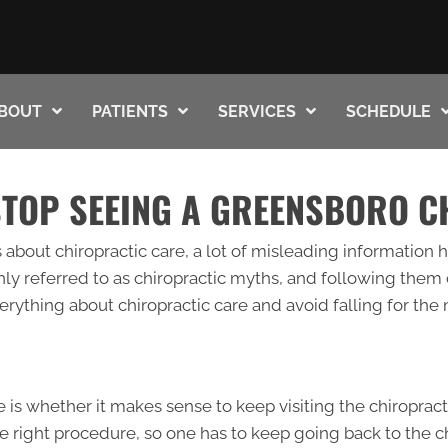
BOUT
PATIENTS
SERVICES
SCHEDULE
STOP SEEING A GREENSBORO 
about chiropractic care, a lot of misleading information h
ly referred to as chiropractic myths, and following them
rything about chiropractic care and avoid falling for the
is whether it makes sense to keep visiting the chiroprac
 the right procedure, so one has to keep going back to the 