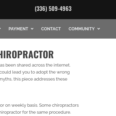
(336) 509-4963
PAYMENT
CONTACT
COMMUNITY
CHIROPRACTOR
as been shared across the internet.
 could lead you to adopt the wrong
 myths, this piece addresses these
tor on weekly basis. Some chiropractors
chiropractor for the same procedure.