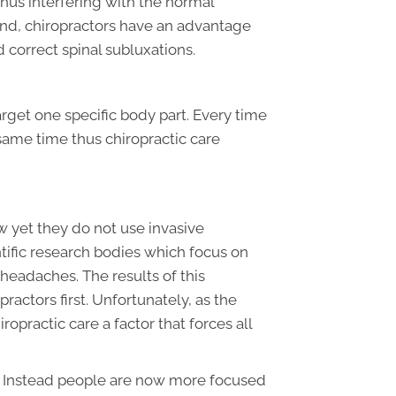
thus interfering with the normal
and, chiropractors have an advantage
d correct spinal subluxations.
arget one specific body part. Every time
 same time thus chiropractic care
w yet they do not use invasive
tific research bodies which focus on
headaches. The results of this
actors first. Unfortunately, as the
opractic care a factor that forces all
n. Instead people are now more focused