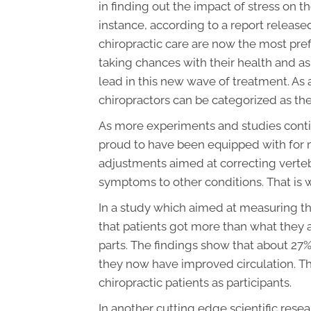
in finding out the impact of stress on
instance, according to a report release
chiropractic care are now the most pre
taking chances with their health and a
lead in this new wave of treatment. As 
chiropractors can be categorized as th
As more experiments and studies contin
proud to have been equipped with for m
adjustments aimed at correcting verteb
symptoms to other conditions. That is 
In a study which aimed at measuring th
that patients got more than what they a
parts. The findings show that about 27
they now have improved circulation. T
chiropractic patients as participants.
In another cutting edge scientific rese