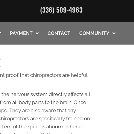
(336) 509-4963
PAYMENT
CONTACT
COMMUNITY
E
t proof that chiropractors are helpful.
the nervous system directly affects all
from all body parts to the brain. Once
hape. They are also aware that any
hiropractors are specifically trained on
attern of the spine is abnormal hence