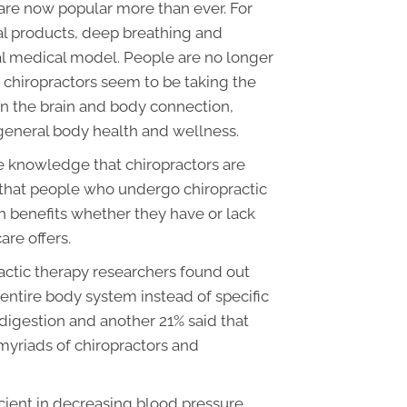
 are now popular more than ever. For
ral products, deep breathing and
al medical model. People are no longer
 chiropractors seem to be taking the
 on the brain and body connection,
 general body health and wellness.
e knowledge that chiropractors are
e that people who undergo chiropractic
h benefits whether they have or lack
re offers.
actic therapy researchers found out
entire body system instead of specific
digestion and another 21% said that
myriads of chiropractors and
icient in decreasing blood pressure