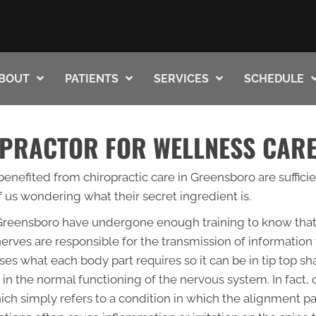
BOUT
PATIENTS
SERVICES
SCHEDULE
PRACTOR FOR WELLNESS CAR
enefited from chiropractic care in Greensboro are sufficien
 us wondering what their secret ingredient is.
n Greensboro have undergone enough training to know that 
erves are responsible for the transmission of information 
lyses what each body part requires so it can be in tip top s
 in the normal functioning of the nervous system. In fact, c
hich simply refers to a condition in which the alignment p