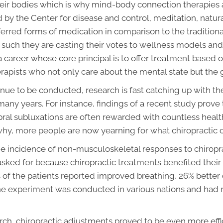
 their bodies which is why mind-body connection therapies
d by the Center for disease and control, meditation, natu
ferred forms of medication in comparison to the tradition
s such they are casting their votes to wellness models and
a career whose core principal is to offer treatment based
erapists who not only care about the mental state but the
ue to be conducted, research is fast catching up with th
any years. For instance, findings of a recent study prov
ral subluxations are often rewarded with countless healt
why, more people are now yearning for what chiropractic ca
e incidence of non-musculoskeletal responses to chiropr
sked for because chiropractic treatments benefited their 
% of the patients reported improved breathing, 26% better 
he experiment was conducted in various nations and had 
arch, chiropractic adjustments proved to be even more eff