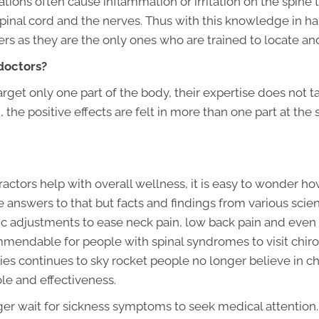
tions often cause inflammation or irritation on the spine 
spinal cord and the nerves. Thus with this knowledge in h
ners as they are the only ones who are trained to locate an
doctors?
rget only one part of the body, their expertise does not t
 the positive effects are felt in more than one part at the
ctors help with overall wellness, it is easy to wonder ho
answers to that but facts and findings from various scien
ic adjustments to ease neck pain, low back pain and even 
endable for people with spinal syndromes to visit chiropr
s continues to sky rocket people no longer believe in chir
role and effectiveness.
ger wait for sickness symptoms to seek medical attentio