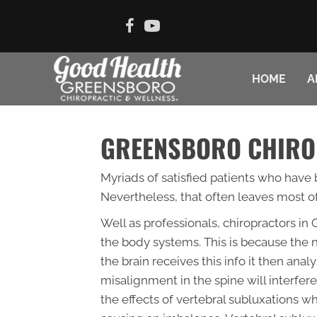
HOME
A
GREENSBORO CHIRO
Myriads of satisfied patients who have b
Nevertheless, that often leaves most of
Well as professionals, chiropractors i
the body systems. This is because the n
the brain receives this info it then ana
misalignment in the spine will interfere
the effects of vertebral subluxations w