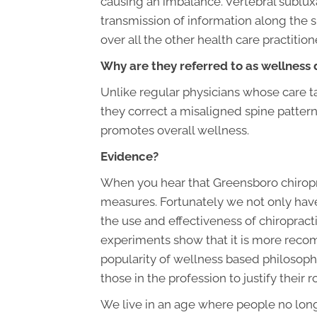
causing an imbalance. Vertebral subluxa
transmission of information along the 
over all the other health care practitio
Why are they referred to as wellness 
Unlike regular physicians whose care ta
they correct a misaligned spine pattern,
promotes overall wellness.
Evidence?
When you hear that Greensboro chiropra
measures. Fortunately we not only have 
the use and effectiveness of chiropract
experiments show that it is more recomm
popularity of wellness based philosophie
those in the profession to justify their 
We live in an age where people no lon