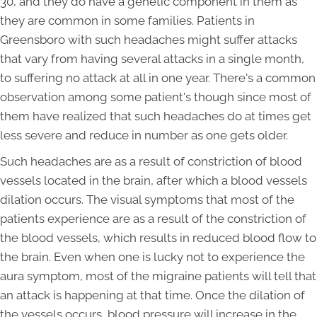
30, and they do have a genetic component in them as
they are common in some families. Patients in
Greensboro with such headaches might suffer attacks
that vary from having several attacks in a single month,
to suffering no attack at all in one year. There's a common
observation among some patient's though since most of
them have realized that such headaches do at times get
less severe and reduce in number as one gets older.
Such headaches are as a result of constriction of blood
vessels located in the brain, after which a blood vessels
dilation occurs. The visual symptoms that most of the
patients experience are as a result of the constriction of
the blood vessels, which results in reduced blood flow to
the brain. Even when one is lucky not to experience the
aura symptom, most of the migraine patients will tell that
an attack is happening at that time. Once the dilation of
the vessels occurs, blood pressure will increase in the