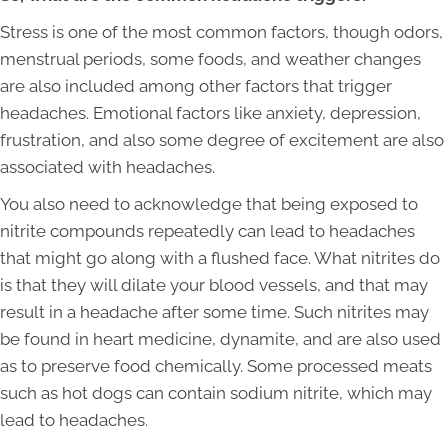
Stress is one of the most common factors, though odors,
menstrual periods, some foods, and weather changes
are also included among other factors that trigger
headaches. Emotional factors like anxiety, depression,
frustration, and also some degree of excitement are also
associated with headaches.
You also need to acknowledge that being exposed to
nitrite compounds repeatedly can lead to headaches
that might go along with a flushed face. What nitrites do
is that they will dilate your blood vessels, and that may
result in a headache after some time. Such nitrites may
be found in heart medicine, dynamite, and are also used
as to preserve food chemically. Some processed meats
such as hot dogs can contain sodium nitrite, which may
lead to headaches.