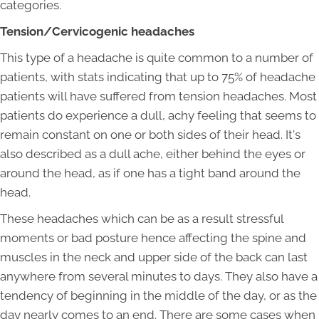
categories.
Tension/Cervicogenic headaches
This type of a headache is quite common to a number of
patients, with stats indicating that up to 75% of headache
patients will have suffered from tension headaches. Most
patients do experience a dull, achy feeling that seems to
remain constant on one or both sides of their head. It's
also described as a dull ache, either behind the eyes or
around the head, as if one has a tight band around the
head.
These headaches which can be as a result stressful
moments or bad posture hence affecting the spine and
muscles in the neck and upper side of the back can last
anywhere from several minutes to days. They also have a
tendency of beginning in the middle of the day, or as the
day nearly comes to an end. There are some cases when