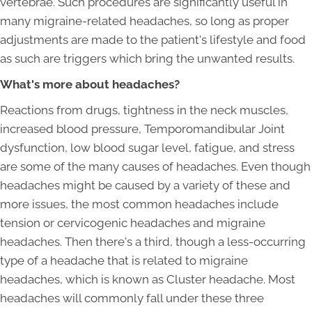
vertebrae. Such procedures are significantly useful in
many migraine-related headaches, so long as proper
adjustments are made to the patient's lifestyle and food
as such are triggers which bring the unwanted results.
What's more about headaches?
Reactions from drugs, tightness in the neck muscles,
increased blood pressure, Temporomandibular Joint
dysfunction, low blood sugar level, fatigue, and stress
are some of the many causes of headaches. Even though
headaches might be caused by a variety of these and
more issues, the most common headaches include
tension or cervicogenic headaches and migraine
headaches. Then there's a third, though a less-occurring
type of a headache that is related to migraine
headaches, which is known as Cluster headache. Most
headaches will commonly fall under these three