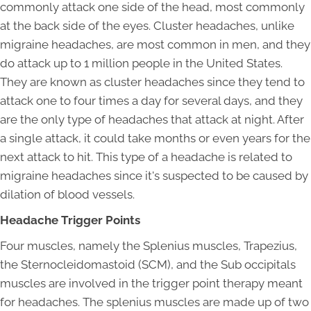
commonly attack one side of the head, most commonly
at the back side of the eyes. Cluster headaches, unlike
migraine headaches, are most common in men, and they
do attack up to 1 million people in the United States.
They are known as cluster headaches since they tend to
attack one to four times a day for several days, and they
are the only type of headaches that attack at night. After
a single attack, it could take months or even years for the
next attack to hit. This type of a headache is related to
migraine headaches since it's suspected to be caused by
dilation of blood vessels.
Headache Trigger Points
Four muscles, namely the Splenius muscles, Trapezius,
the Sternocleidomastoid (SCM), and the Sub occipitals
muscles are involved in the trigger point therapy meant
for headaches. The splenius muscles are made up of two