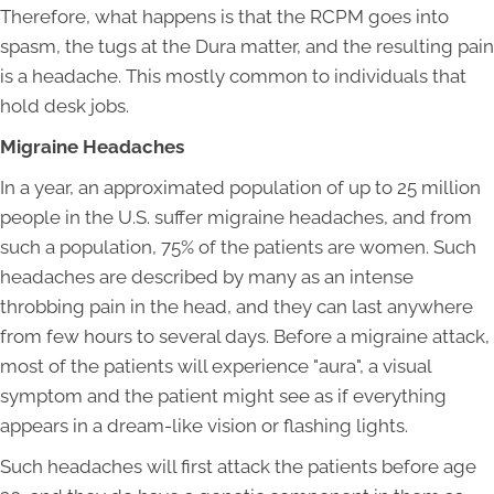
Therefore, what happens is that the RCPM goes into
spasm, the tugs at the Dura matter, and the resulting pain
is a headache. This mostly common to individuals that
hold desk jobs.
Migraine Headaches
In a year, an approximated population of up to 25 million
people in the U.S. suffer migraine headaches, and from
such a population, 75% of the patients are women. Such
headaches are described by many as an intense
throbbing pain in the head, and they can last anywhere
from few hours to several days. Before a migraine attack,
most of the patients will experience "aura", a visual
symptom and the patient might see as if everything
appears in a dream-like vision or flashing lights.
Such headaches will first attack the patients before age