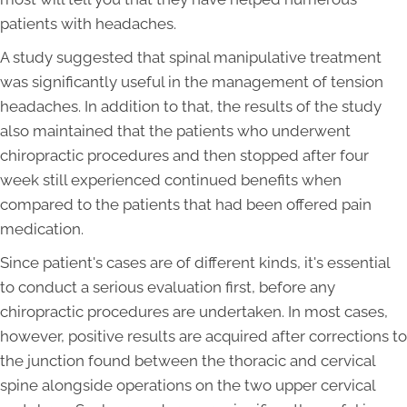
patients with headaches.
A study suggested that spinal manipulative treatment
was significantly useful in the management of tension
headaches. In addition to that, the results of the study
also maintained that the patients who underwent
chiropractic procedures and then stopped after four
week still experienced continued benefits when
compared to the patients that had been offered pain
medication.
Since patient's cases are of different kinds, it's essential
to conduct a serious evaluation first, before any
chiropractic procedures are undertaken. In most cases,
however, positive results are acquired after corrections to
the junction found between the thoracic and cervical
spine alongside operations on the two upper cervical