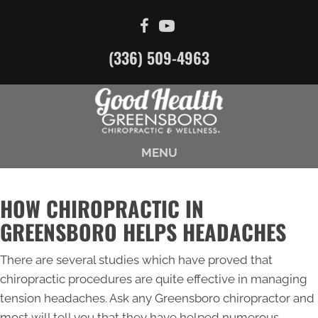
(336) 509-4963
MENU
HOW CHIROPRACTIC IN
GREENSBORO HELPS HEADACHES
There are several studies which have proved that
chiropractic procedures are quite effective in managing
tension headaches. Ask any Greensboro chiropractor and
most will tell you that they have helped numerous