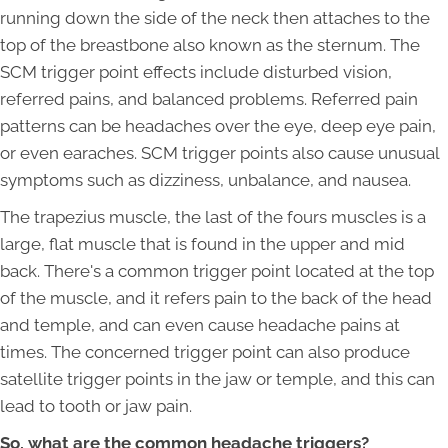
running down the side of the neck then attaches to the
top of the breastbone also known as the sternum. The
SCM trigger point effects include disturbed vision,
referred pains, and balanced problems. Referred pain
patterns can be headaches over the eye, deep eye pain,
or even earaches. SCM trigger points also cause unusual
symptoms such as dizziness, unbalance, and nausea.
The trapezius muscle, the last of the fours muscles is a
large, flat muscle that is found in the upper and mid
back. There's a common trigger point located at the top
of the muscle, and it refers pain to the back of the head
and temple, and can even cause headache pains at
times. The concerned trigger point can also produce
satellite trigger points in the jaw or temple, and this can
lead to tooth or jaw pain.
So, what are the common headache triggers?