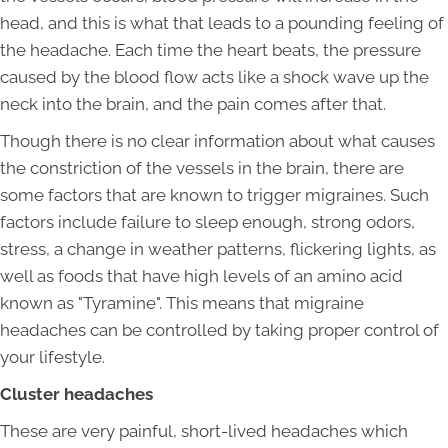
head, and this is what that leads to a pounding feeling of
the headache. Each time the heart beats, the pressure
caused by the blood flow acts like a shock wave up the
neck into the brain, and the pain comes after that.
Though there is no clear information about what causes
the constriction of the vessels in the brain, there are
some factors that are known to trigger migraines. Such
factors include failure to sleep enough, strong odors,
stress, a change in weather patterns, flickering lights, as
well as foods that have high levels of an amino acid
known as "Tyramine". This means that migraine
headaches can be controlled by taking proper control of
your lifestyle.
Cluster headaches
These are very painful, short-lived headaches which