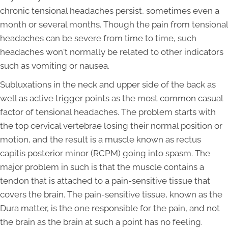
chronic tensional headaches persist, sometimes even a
month or several months. Though the pain from tensional
headaches can be severe from time to time, such
headaches won't normally be related to other indicators
such as vomiting or nausea.
Subluxations in the neck and upper side of the back as
well as active trigger points as the most common casual
factor of tensional headaches. The problem starts with
the top cervical vertebrae losing their normal position or
motion, and the result is a muscle known as rectus
capitis posterior minor (RCPM) going into spasm. The
major problem in such is that the muscle contains a
tendon that is attached to a pain-sensitive tissue that
covers the brain. The pain-sensitive tissue, known as the
Dura matter, is the one responsible for the pain, and not
the brain as the brain at such a point has no feeling.