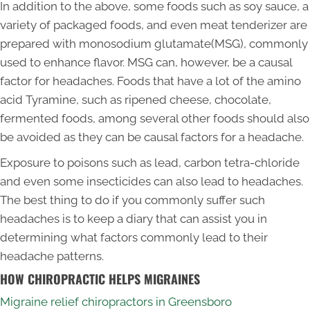
In addition to the above, some foods such as soy sauce, a
variety of packaged foods, and even meat tenderizer are
prepared with monosodium glutamate(MSG), commonly
used to enhance flavor. MSG can, however, be a causal
factor for headaches. Foods that have a lot of the amino
acid Tyramine, such as ripened cheese, chocolate,
fermented foods, among several other foods should also
be avoided as they can be causal factors for a headache.
Exposure to poisons such as lead, carbon tetra-chloride
and even some insecticides can also lead to headaches.
The best thing to do if you commonly suffer such
headaches is to keep a diary that can assist you in
determining what factors commonly lead to their
headache patterns.
HOW CHIROPRACTIC HELPS MIGRAINES
Migraine relief chiropractors in Greensboro