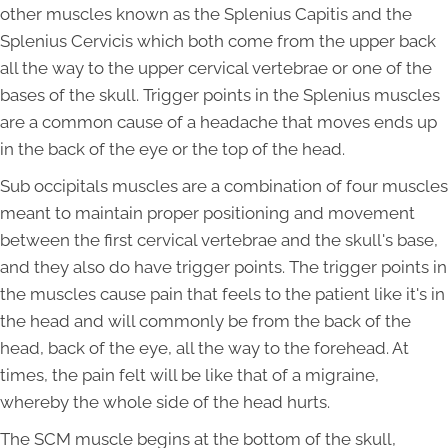
other muscles known as the Splenius Capitis and the
Splenius Cervicis which both come from the upper back
all the way to the upper cervical vertebrae or one of the
bases of the skull. Trigger points in the Splenius muscles
are a common cause of a headache that moves ends up
in the back of the eye or the top of the head.
Sub occipitals muscles are a combination of four muscles
meant to maintain proper positioning and movement
between the first cervical vertebrae and the skull's base,
and they also do have trigger points. The trigger points in
the muscles cause pain that feels to the patient like it's in
the head and will commonly be from the back of the
head, back of the eye, all the way to the forehead. At
times, the pain felt will be like that of a migraine,
whereby the whole side of the head hurts.
The SCM muscle begins at the bottom of the skull,