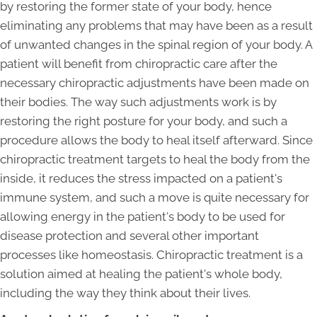
by restoring the former state of your body, hence
eliminating any problems that may have been as a result
of unwanted changes in the spinal region of your body. A
patient will benefit from chiropractic care after the
necessary chiropractic adjustments have been made on
their bodies. The way such adjustments work is by
restoring the right posture for your body, and such a
procedure allows the body to heal itself afterward. Since
chiropractic treatment targets to heal the body from the
inside, it reduces the stress impacted on a patient's
immune system, and such a move is quite necessary for
allowing energy in the patient's body to be used for
disease protection and several other important
processes like homeostasis. Chiropractic treatment is a
solution aimed at healing the patient's whole body,
including the way they think about their lives.