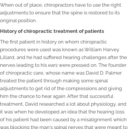
When out of place, chiropractors have to use the right
adjustments to ensure that the spine is restored to its
original position.
History of chiropractic treatment of patients
The first patient in history on whom chiropractic
procedures were used was known as William Harvey
Lillard, and he had suffered hearing challenges after the
nerves leading to his ears were pressed on. The founder
of chiropractic care, whose name was David D. Palmer
treated the patient through making some spinal
adjustments to get rid of the compressions and giving
him the chance to hear again. After that successful
treatment, David researched a lot about physiology, and
it was when he developed an idea that the hearing loss
of his patient had been caused by a misalignment which
was blocking the man's spinal nerves that were meant to