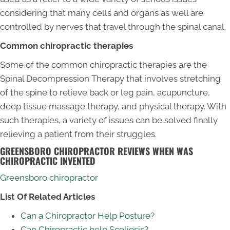
considering that many cells and organs as well are
controlled by nerves that travel through the spinal canal.
Common chiropractic therapies
Some of the common chiropractic therapies are the
Spinal Decompression Therapy that involves stretching
of the spine to relieve back or leg pain, acupuncture,
deep tissue massage therapy, and physical therapy. With
such therapies, a variety of issues can be solved finally
relieving a patient from their struggles.
GREENSBORO CHIROPRACTOR REVIEWS WHEN WAS
CHIROPRACTIC INVENTED
Greensboro chiropractor
List Of Related Articles
Can a Chiropractor Help Posture?
Can Chiropractic help Scoliosis?