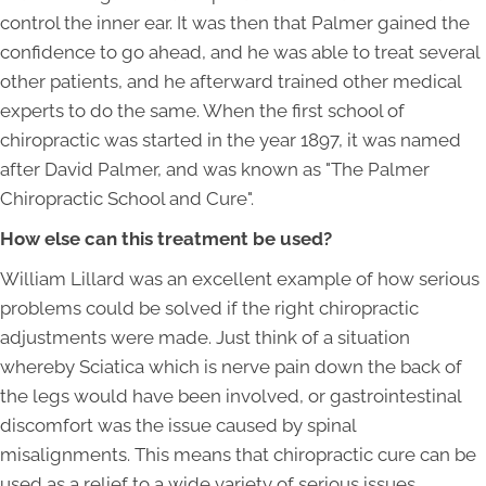
control the inner ear. It was then that Palmer gained the
confidence to go ahead, and he was able to treat several
other patients, and he afterward trained other medical
experts to do the same. When the first school of
chiropractic was started in the year 1897, it was named
after David Palmer, and was known as "The Palmer
Chiropractic School and Cure".
How else can this treatment be used?
William Lillard was an excellent example of how serious
problems could be solved if the right chiropractic
adjustments were made. Just think of a situation
whereby Sciatica which is nerve pain down the back of
the legs would have been involved, or gastrointestinal
discomfort was the issue caused by spinal
misalignments. This means that chiropractic cure can be
used as a relief to a wide variety of serious issues