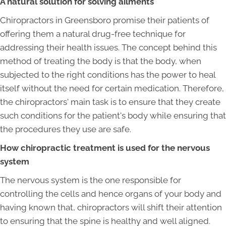
A natural solution for solving ailments
Chiropractors in Greensboro promise their patients of
offering them a natural drug-free technique for
addressing their health issues. The concept behind this
method of treating the body is that the body, when
subjected to the right conditions has the power to heal
itself without the need for certain medication. Therefore,
the chiropractors' main task is to ensure that they create
such conditions for the patient's body while ensuring that
the procedures they use are safe.
How chiropractic treatment is used for the nervous
system
The nervous system is the one responsible for
controlling the cells and hence organs of your body and
having known that, chiropractors will shift their attention
to ensuring that the spine is healthy and well aligned.