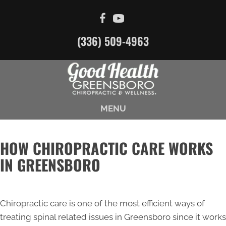
(336) 509-4963
MENU
HOW CHIROPRACTIC CARE WORKS
IN GREENSBORO
Chiropractic care is one of the most efficient ways of
treating spinal related issues in Greensboro since it works