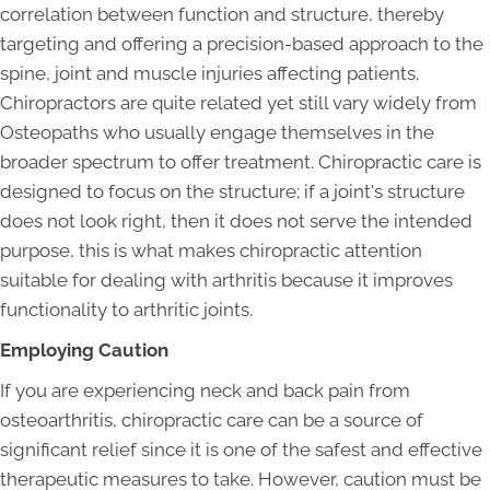
correlation between function and structure, thereby
targeting and offering a precision-based approach to the
spine, joint and muscle injuries affecting patients.
Chiropractors are quite related yet still vary widely from
Osteopaths who usually engage themselves in the
broader spectrum to offer treatment. Chiropractic care is
designed to focus on the structure; if a joint's structure
does not look right, then it does not serve the intended
purpose, this is what makes chiropractic attention
suitable for dealing with arthritis because it improves
functionality to arthritic joints.
Employing Caution
If you are experiencing neck and back pain from
osteoarthritis, chiropractic care can be a source of
significant relief since it is one of the safest and effective
therapeutic measures to take. However, caution must be