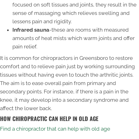
focused on soft tissues and joints, they result in the
sense of massaging which relieves swelling and
lessens pain and rigidity.
Infrared sauna
-these are rooms with measured
amounts of heat mists which warm joints and offer
pain relief.
It is common for chiropractors in Greensboro to restore
comfort and to relieve pain just by working surrounding
tissues without having even to touch the arthritic joints.
The aim is to ease overall pain from primary and
secondary points. For instance, if there is a pain in the
knee, it may develop into a secondary syndrome and
affect the lower back.
HOW CHIROPRACTIC CAN HELP IN OLD AGE
Find a chiropractor that can help with old age