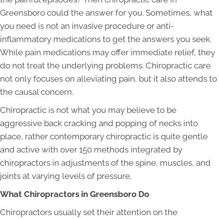
Greensboro could the answer for you. Sometimes, what
you need is not an invasive procedure or anti-
inflammatory medications to get the answers you seek.
While pain medications may offer immediate relief, they
do not treat the underlying problems. Chiropractic care
not only focuses on alleviating pain, but it also attends to
the causal concern.
Chiropractic is not what you may believe to be
aggressive back cracking and popping of necks into
place, rather contemporary chiropractic is quite gentle
and active with over 150 methods integrated by
chiropractors in adjustments of the spine, muscles, and
joints at varying levels of pressure.
What Chiropractors in Greensboro
Do
Chiropractors usually set their attention on the