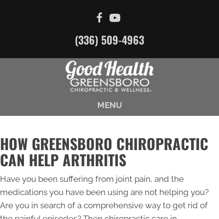
(336) 509-4963
MENU
HOW GREENSBORO CHIROPRACTIC
CAN HELP ARTHRITIS
Have you been suffering from joint pain, and the
medications you have been using are not helping you?
Are you in search of a comprehensive way to get rid of
the painful episodes? Then chiropractic care in