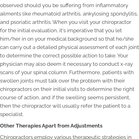
observed should you be suffering from inflammatory
ailments like rheumatoid arthritis, ankylosing spondylitis,
and psoriatic arthritis. When you visit your chiropractor
for the initial evaluation, it's imperative that you let
him/her in on your medical background so that he/she
can carry out a detailed physical assessment of each joint
to determine the correct possible action to take. Your
physician may also deem it necessary to conduct x-ray
scans of your spinal column. Furthermore, patients with
swollen joints must talk over the problem with their
chiropractors on their initial visits to determine the right
course of action, and if the swelling seems persistent,
then the chiropractor will usually refer the patient to a
specialist.
Other Therapies Apart from Adjustments
Chiropractors employ various therapeutic strategies in