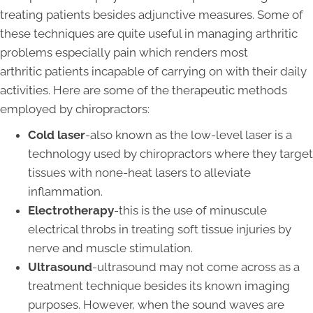
treating patients besides adjunctive measures. Some of
these techniques are quite useful in managing arthritic
problems especially pain which renders most
arthritic patients incapable of carrying on with their daily
activities. Here are some of the therapeutic methods
employed by chiropractors:
Cold laser
-also known as the low-level laser is a
technology used by chiropractors where they target
tissues with none-heat lasers to alleviate
inflammation.
Electrotherapy
-this is the use of minuscule
electrical throbs in treating soft tissue injuries by
nerve and muscle stimulation.
Ultrasound
-ultrasound may not come across as a
treatment technique besides its known imaging
purposes. However, when the sound waves are