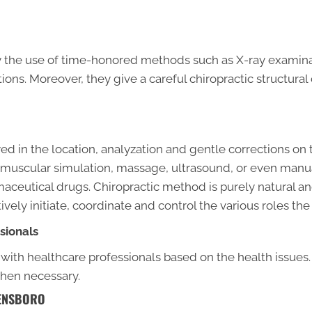
by the use of time-honored methods such as X-ray examinati
ions. Moreover, they give a careful chiropractic structura
d in the location, analyzation and gentle corrections on 
al muscular simulation, massage, ultrasound, or even manu
aceutical drugs. Chiropractic method is purely natural an
ely initiate, coordinate and control the various roles th
sionals
 with healthcare professionals based on the health issues.
when necessary.
EENSBORO