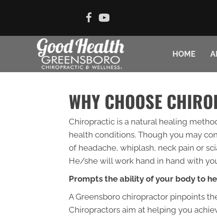
HOME
A
WHY CHOOSE CHIRO
Chiropractic is a natural healing metho
health conditions. Though you may consi
of headache, whiplash, neck pain or scia
He/she will work hand in hand with you
Prompts the ability of your body to he
A Greensboro chiropractor pinpoints the
Chiropractors aim at helping you achieve