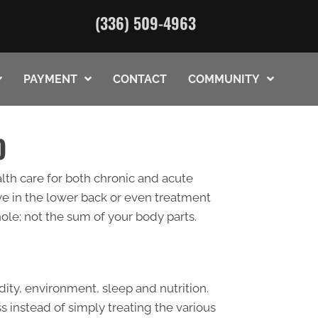
(336) 509-4963
PAYMENT
CONTACT
COMMUNITY
O
lth care for both chronic and acute
eve in the lower back or even treatment
hole; not the sum of your body parts.
ity, environment, sleep and nutrition.
ss instead of simply treating the various