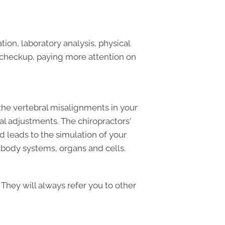
on, laboratory analysis, physical
l checkup, paying more attention on
the vertebral misalignments in your
al adjustments. The chiropractors'
d leads to the simulation of your
e body systems, organs and cells.
 They will always refer you to other