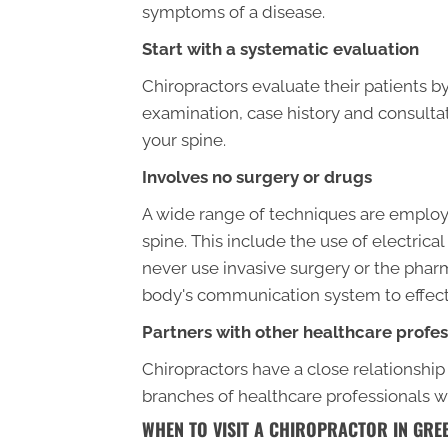
symptoms of a disease.
Start with a systematic evaluation
Chiropractors evaluate their patients 
examination, case history and consultat
your spine.
Involves no surgery or drugs
A wide range of techniques are employe
spine. This include the use of electric
never use invasive surgery or the pharm
body's communication system to effectiv
Partners with other healthcare profes
Chiropractors have a close relationship
branches of healthcare professionals 
WHEN TO VISIT A CHIROPRACTOR IN GR