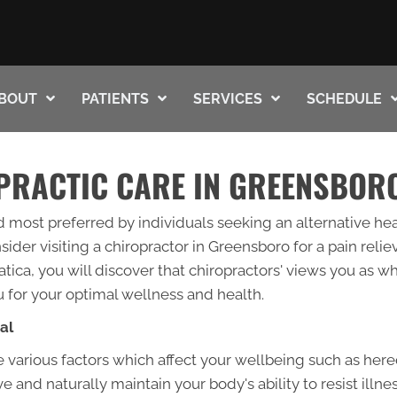
BOUT
PATIENTS
SERVICES
SCHEDULE
PRACTIC CARE IN GREENSBOR
d most preferred by individuals seeking an alternative hea
der visiting a chiropractor in Greensboro for a pain reli
tica, you will discover that chiropractors' views you as w
 for your optimal wellness and health.
al
 various factors which affect your wellbeing such as hered
 and naturally maintain your body's ability to resist illne