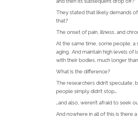
and then its subsequent drop off?
They stated that likely demands o
that?
The onset of pain, illness, and chro
At the same time, some people, a s
aging. And maintain high levels of
with their bodies, much longer than
What is the difference?
The researchers didn’t speculate, bu
people simply didn’t stop…
…and also, weren’t afraid to seek 
And nowhere in all of this is ther