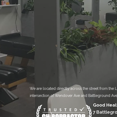
We are located directly across the street from the 
intersection of Wendover Ave and Battleground Ave
Good Healt
7 Battlegr