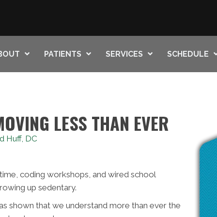
BOUT
PATIENTS
SERVICES
SCHEDULE
MOVING LESS THAN EVER
d Huff, DC
time, coding workshops, and wired school
rowing up sedentary.
has shown that we understand more than ever the