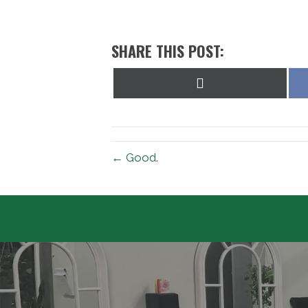
SHARE THIS POST:
Share
on
X
(Twitter)
← Good.