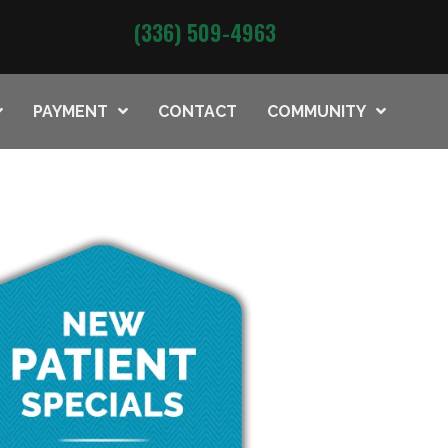
(336) 509-4963
PAYMENT
CONTACT
COMMUNITY