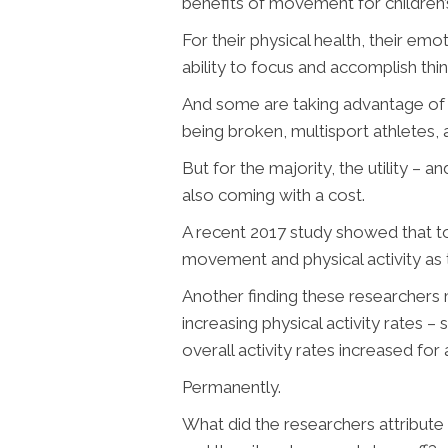
benefits of movement for children
For their physical health, their emot
ability to focus and accomplish thing
And some are taking advantage of 
being broken, multisport athletes, a
But for the majority, the utility – 
also coming with a cost.
A recent 2017 study showed that t
movement and physical activity as th
Another finding these researchers 
increasing physical activity rates 
overall activity rates increased for
Permanently.
What did the researchers attribute 