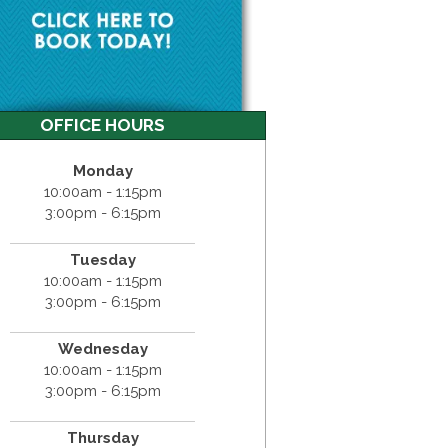
OFFICE HOURS
Monday
10:00am - 1:15pm
3:00pm - 6:15pm
Tuesday
10:00am - 1:15pm
3:00pm - 6:15pm
Wednesday
10:00am - 1:15pm
3:00pm - 6:15pm
Thursday