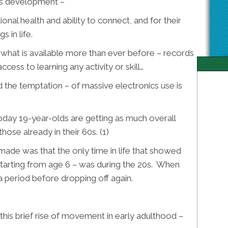
’s development –
ional health and ability to connect, and for their
s in life.
what is available more than ever before – records
ccess to learning any activity or skill…
and the temptation – of massive electronics use is
oday 19-year-olds are getting as much overall
ose already in their 60s. (1)
made was that the only time in life that showed
– starting from age 6 – was during the 20s. When
 a period before dropping off again.
this brief rise of movement in early adulthood –