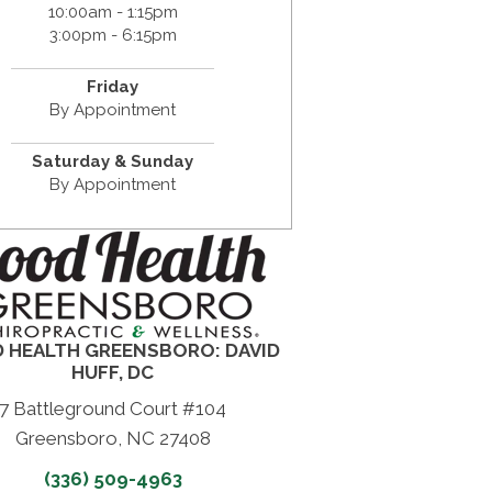
10:00am - 1:15pm
3:00pm - 6:15pm
Friday
By Appointment
Saturday & Sunday
By Appointment
 HEALTH GREENSBORO: DAVID
HUFF, DC
7 Battleground Court #104
Greensboro, NC 27408
(336) 509-4963