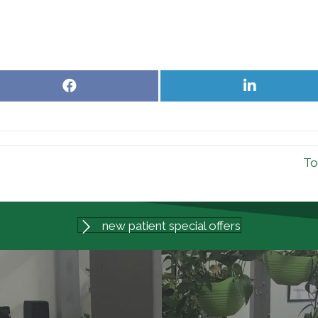
Share
Share
on
on
Facebook
LinkedIn
To
new patient special offers