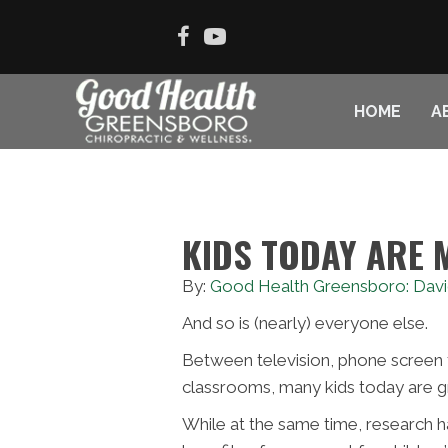
HOME
A
KIDS TODAY ARE 
By:
Good Health Greensboro: Davi
And so is (nearly) everyone else.
Between television, phone screen 
classrooms, many kids today are g
While at the same time, research 