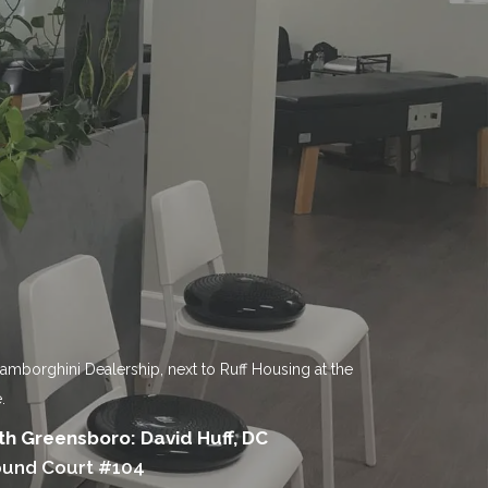
Lamborghini Dealership, next to Ruff Housing at the
.
h Greensboro: David Huff, DC
ound Court #104