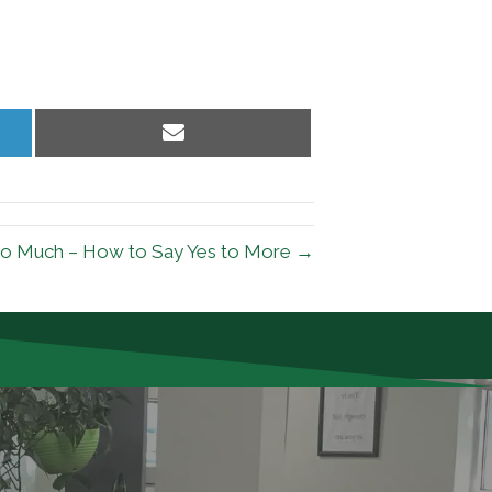
Share
on
Email
o Much – How to Say Yes to More →