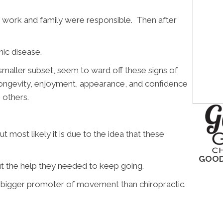
f work and family were responsible. Then after
nic disease.
maller subset, seem to ward off these signs of
 longevity, enjoyment, appearance, and confidence
 others.
t most likely it is due to the idea that these
GOOD
out the help they needed to keep going.
e a bigger promoter of movement than chiropractic.