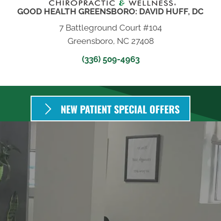
GOOD HEALTH GREENSBORO: DAVID HUFF, DC
7 Battleground Court #104
Greensboro, NC 27408
(336) 509-4963
NEW PATIENT SPECIAL OFFERS