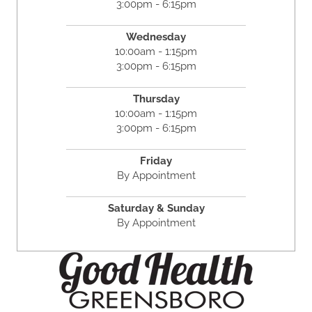
3:00pm - 6:15pm
Wednesday
10:00am - 1:15pm
3:00pm - 6:15pm
Thursday
10:00am - 1:15pm
3:00pm - 6:15pm
Friday
By Appointment
Saturday & Sunday
By Appointment