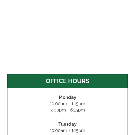
OFFICE HOURS
Monday
10:00am - 1:15pm
3:00pm - 6:15pm
Tuesday
10:00am - 1:15pm