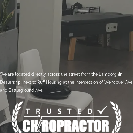
We are located directly across the street from the Lamborghini
Dealership, next to Ruff Housing at the intersection of Wendover Ave
and Battleground Ave.