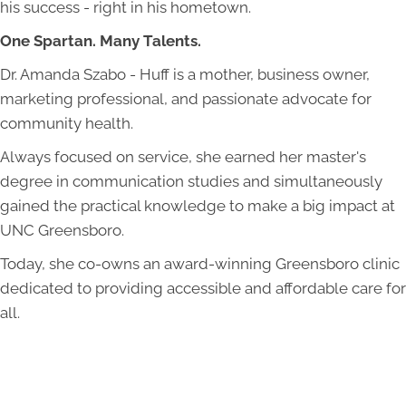
his success - right in his hometown.
One Spartan. Many Talents.
Dr. Amanda Szabo - Huff is a mother, business owner,
marketing professional, and passionate advocate for
community health.
Always focused on service, she earned her master's
degree in communication studies and simultaneously
gained the practical knowledge to make a big impact at
UNC Greensboro.
Today, she co-owns an award-winning Greensboro clinic
dedicated to providing accessible and affordable care for
all.