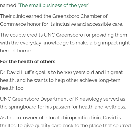
named "
The small business of the year
."
Their clinic earned the Greensboro Chamber of
Commerce honor for its inclusive and accessible care.
The couple credits UNC Greensboro for providing them
with the everyday knowledge to make a big impact right
here at home.
For the health of others
Dr. David Huff's goal is to be 100 years old and in great
health, and he wants to help other achieve long-tern
health too.
UNC Greensboro Department of Kinesiology served as
the springboard for his passion for health and wellness.
As the co-owner of a local chiropractic clinic, David is
thrilled to give quality care back to the place that spurred