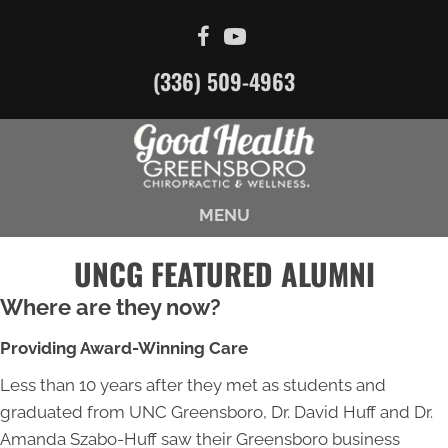
(336) 509-4963
MENU
UNCG FEATURED ALUMNI
Where are they now?
Providing Award-Winning Care
Less than 10 years after they met as students and
graduated from UNC Greensboro, Dr. David Huff and Dr.
Amanda Szabo-Huff saw their Greensboro business