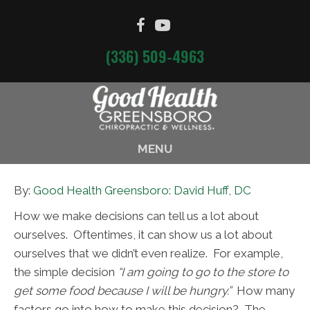
(336) 509-4963
MENU
By:
Good Health Greensboro: David Huff, DC
How we make decisions can tell us a lot about
ourselves. Oftentimes, it can show us a lot about
ourselves that we didn’t even realize. For example,
the simple decision
“I am going to go to the store to
get some food because I will be hungry.”
How many
factors go into how to make this decision? The