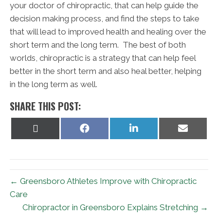
your doctor of chiropractic, that can help guide the
decision making process, and find the steps to take
that will lead to improved health and healing over the
short term and the long term. The best of both
worlds, chiropractic is a strategy that can help feel
better in the short term and also heal better, helping
in the long term as well.
SHARE THIS POST:
Share
Share
Share
Share
on
on
on
on
X
Facebook
LinkedIn
Email
(Twitter)
← Greensboro Athletes Improve with Chiropractic
Care
Chiropractor in Greensboro Explains Stretching →