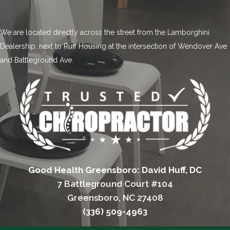
We are located directly across the street from the Lamborghini
Dealership, next to Ruff Housing at the intersection of Wendover Ave
and Battleground Ave.
Good Health Greensboro: David Huff, DC
7 Battleground Court #104
Greensboro, NC 27408
(336) 509-4963