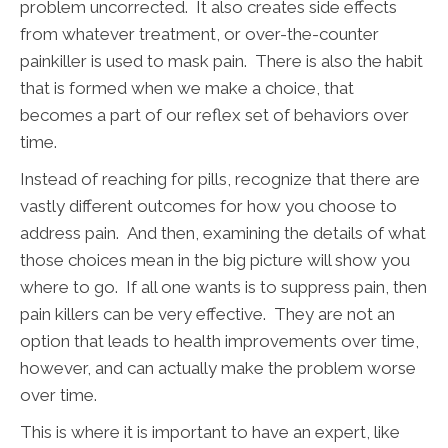
problem uncorrected. It also creates side effects
from whatever treatment, or over-the-counter
painkiller is used to mask pain. There is also the habit
that is formed when we make a choice, that
becomes a part of our reflex set of behaviors over
time.
Instead of reaching for pills, recognize that there are
vastly different outcomes for how you choose to
address pain. And then, examining the details of what
those choices mean in the big picture will show you
where to go. If all one wants is to suppress pain, then
pain killers can be very effective. They are not an
option that leads to health improvements over time,
however, and can actually make the problem worse
over time.
This is where it is important to have an expert, like