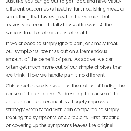
Just like you can go out to get food and have vastly
different outcomes (a healthy, fun, nourishing meal, or
something that tastes great in the moment but
leaves you feeling totally lousy afterwards), the
same is true for other areas of health.
If we choose to simply ignore pain, or simply treat
our symptoms, we miss out on a tremendous
amount of the benefit of pain. As above, we can
often get much more out of our simple choices than
we think. How we handle pain is no different.
Chiropractic care is based on the notion of finding the
cause of the problem. Addressing the cause of the
problem and correcting it is a hugely improved
strategy when faced with pain compared to simply
treating the symptoms of a problem. First, treating
or covering up the symptoms leaves the original