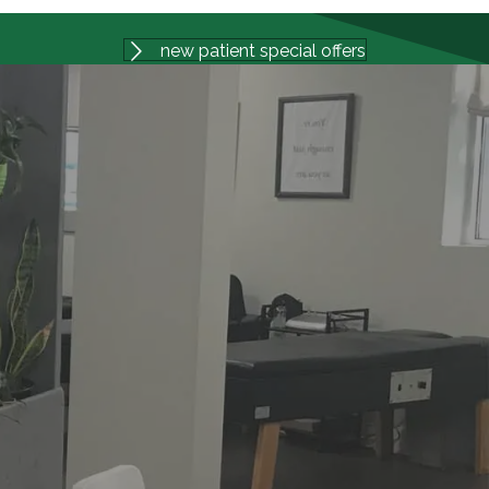
new patient special offers