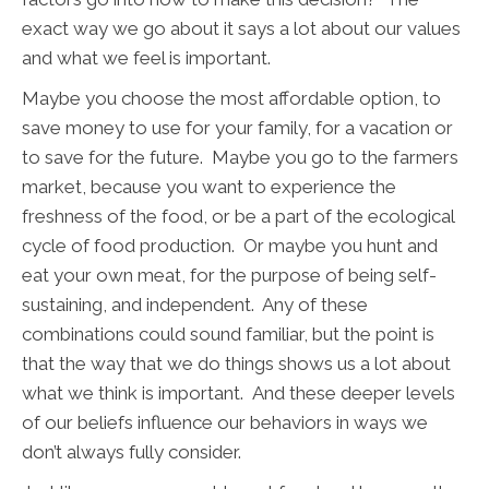
exact way we go about it says a lot about our values
and what we feel is important.
Maybe you choose the most affordable option, to
save money to use for your family, for a vacation or
to save for the future. Maybe you go to the farmers
market, because you want to experience the
freshness of the food, or be a part of the ecological
cycle of food production. Or maybe you hunt and
eat your own meat, for the purpose of being self-
sustaining, and independent. Any of these
combinations could sound familiar, but the point is
that the way that we do things shows us a lot about
what we think is important. And these deeper levels
of our beliefs influence our behaviors in ways we
don’t always fully consider.