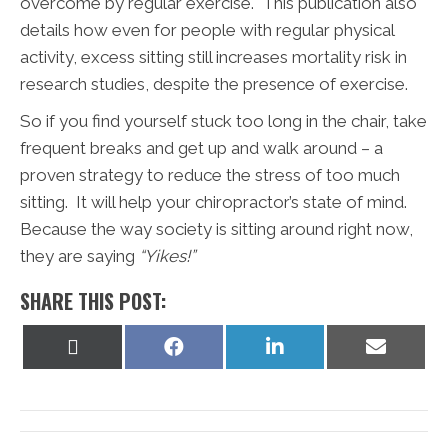
overcome by regular exercise. This publication also
details how even for people with regular physical
activity, excess sitting still increases mortality risk in
research studies, despite the presence of exercise.
So if you find yourself stuck too long in the chair, take
frequent breaks and get up and walk around – a
proven strategy to reduce the stress of too much
sitting. It will help your chiropractor’s state of mind.
Because the way society is sitting around right now,
they are saying
“Yikes!”
SHARE THIS POST:
Share
Share
Share
Share
on
on
on
on
X
Facebook
LinkedIn
Email
(Twitter)