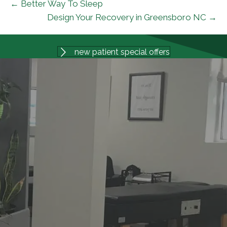
← Better Way To Sleep
Design Your Recovery in Greensboro NC →
new patient special offers