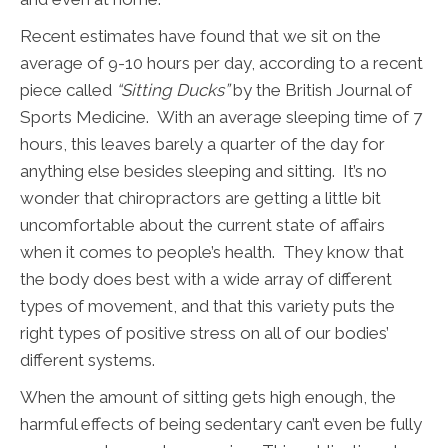
Recent estimates have found that we sit on the
average of 9-10 hours per day, according to a recent
piece called
“Sitting Ducks”
by the British Journal of
Sports Medicine. With an average sleeping time of 7
hours, this leaves barely a quarter of the day for
anything else besides sleeping and sitting. It’s no
wonder that chiropractors are getting a little bit
uncomfortable about the current state of affairs
when it comes to people’s health. They know that
the body does best with a wide array of different
types of movement, and that this variety puts the
right types of positive stress on all of our bodies’
different systems.
When the amount of sitting gets high enough, the
harmful effects of being sedentary can’t even be fully