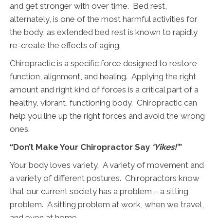
and get stronger with over time. Bed rest,
alternately, is one of the most harmful activities for
the body, as extended bed rest is known to rapidly
re-create the effects of aging.
Chiropractic is a specific force designed to restore
function, alignment, and healing. Applying the right
amount and right kind of forces is a critical part of a
healthy, vibrant, functioning body. Chiropractic can
help you line up the right forces and avoid the wrong
ones.
“Don’t Make Your Chiropractor Say
‘Yikes!’
”
Your body loves variety. A variety of movement and
a variety of different postures. Chiropractors know
that our current society has a problem – a sitting
problem. A sitting problem at work, when we travel,
and even at home.