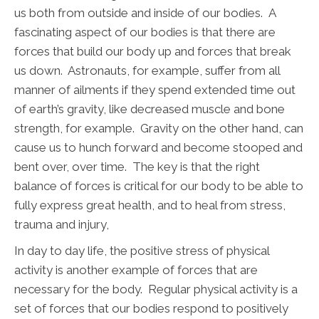
us both from outside and inside of our bodies. A
fascinating aspect of our bodies is that there are
forces that build our body up and forces that break
us down. Astronauts, for example, suffer from all
manner of ailments if they spend extended time out
of earth’s gravity, like decreased muscle and bone
strength, for example. Gravity on the other hand, can
cause us to hunch forward and become stooped and
bent over, over time. The key is that the right
balance of forces is critical for our body to be able to
fully express great health, and to heal from stress,
trauma and injury,
In day to day life, the positive stress of physical
activity is another example of forces that are
necessary for the body. Regular physical activity is a
set of forces that our bodies respond to positively