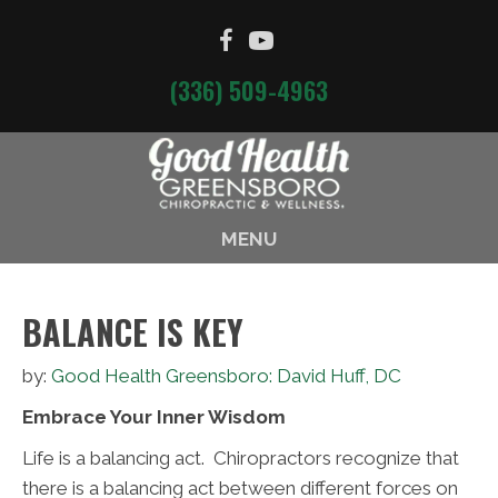
(336) 509-4963
MENU
BALANCE IS KEY
by:
Good Health Greensboro: David Huff, DC
Embrace Your Inner Wisdom
Life is a balancing act. Chiropractors recognize that
there is a balancing act between different forces on