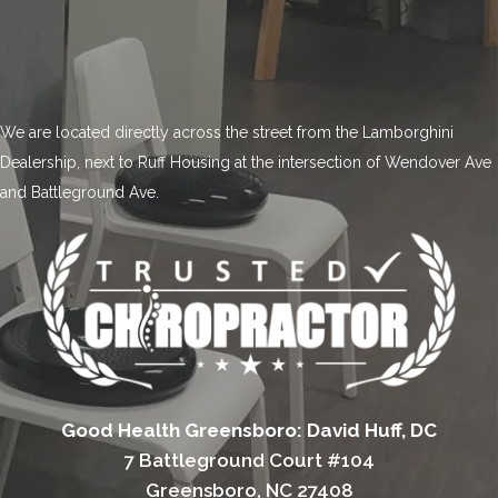
We are located directly across the street from the Lamborghini
Dealership, next to Ruff Housing at the intersection of Wendover Ave
and Battleground Ave.
Good Health Greensboro: David Huff, DC
7 Battleground Court #104
Greensboro, NC 27408