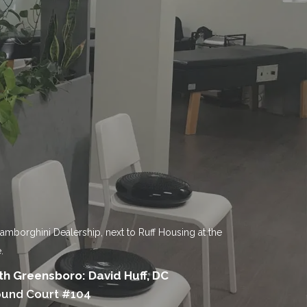
Lamborghini Dealership, next to Ruff Housing at the
.
h Greensboro: David Huff, DC
ound Court #104