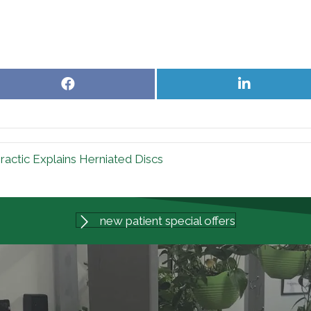
Share
Share
on
on
Facebook
LinkedIn
actic Explains Herniated Discs
new patient special offers