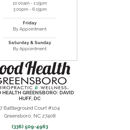
10:00am - 1:15pm
3:00pm - 6:15pm
Friday
By Appointment
Saturday & Sunday
By Appointment
 HEALTH GREENSBORO: DAVID
HUFF, DC
7 Battleground Court #104
Greensboro, NC 27408
(336) 509-4963