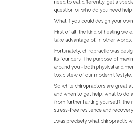
need to eat differently, get a spec
question of who do you need help
What if you could design your own
First of all, the kind of healing 
take advantage of. In other words,
Fortunately, chiropractic was design
its founders. The purpose of maxim
around you - both physical and men
toxic stew of our modern lifestyle.
So while chiropractors are great at
and when to get help, what to do 
from further hurting yourself), the
stress-free resilience and recovery
…was precisely what chiropractic w