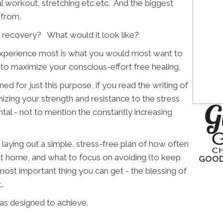
ial workout, stretching etc etc. And the biggest
 from.
 recovery? What would it look like?
we experience most is what you would most want to
 to maximize your conscious-effort free healing.
ed for just this purpose, if you read the writing of
izing your strength and resistance to the stress
tal - not to mention the constantly increasing
 laying out a simple, stress-free plan of how often
at home, and what to focus on avoiding (to keep
GOOD
 most important thing you can get - the blessing of
…
as designed to achieve.