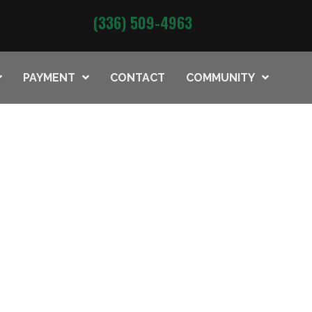
(336) 509-4963
PAYMENT
CONTACT
COMMUNITY