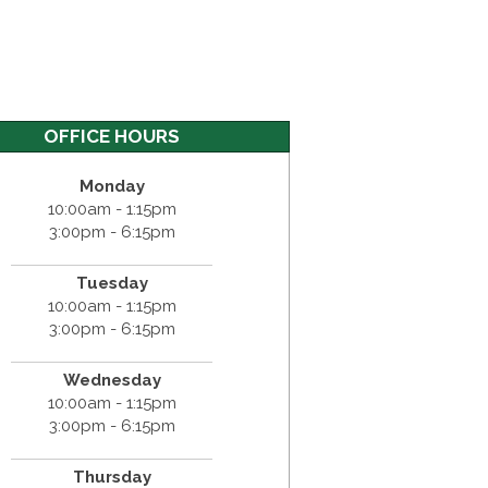
OFFICE HOURS
Monday
10:00am - 1:15pm
3:00pm - 6:15pm
Tuesday
10:00am - 1:15pm
3:00pm - 6:15pm
Wednesday
10:00am - 1:15pm
3:00pm - 6:15pm
Thursday