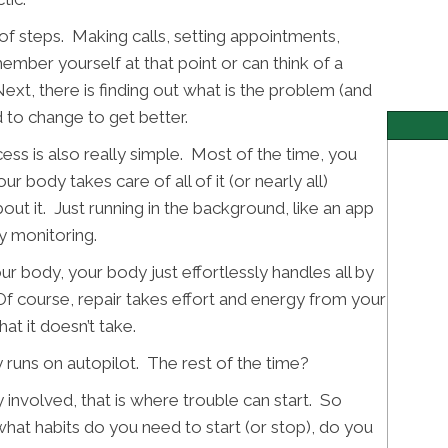
of steps. Making calls, setting appointments,
ember yourself at that point or can think of a
Next, there is finding out what is the problem (and
 to change to get better.
ess is also really simple. Most of the time, you
ur body takes care of all of it (or nearly all)
out it. Just running in the background, like an app
y monitoring.
r body, your body just effortlessly handles all by
. Of course, repair takes effort and energy from your
at it doesn’t take.
 runs on autopilot. The rest of the time?
 involved, that is where trouble can start. So
hat habits do you need to start (or stop), do you