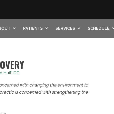
BOUT
PATIENTS
SERVICES
SCHEDULE
COVERY
d Huff, DC
concerned with changing the environment to
practic is concerned with strengthening the
tic.