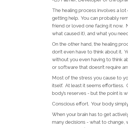
The healing process involves a lot 
getting help. You can probably rem
friend or loved one facing it now. 
what caused it), and what you need
On the other hand, the healing proc
don’t even have to think about it. Yo
without you even having to think ab
or software that doesn’t require an
Most of the stress you cause to you
itself. At least it seems effortless
body’s reserves - but the point is wh
Conscious effort. Your body simply
When your brain has to get actively
many decisions - what to change, w