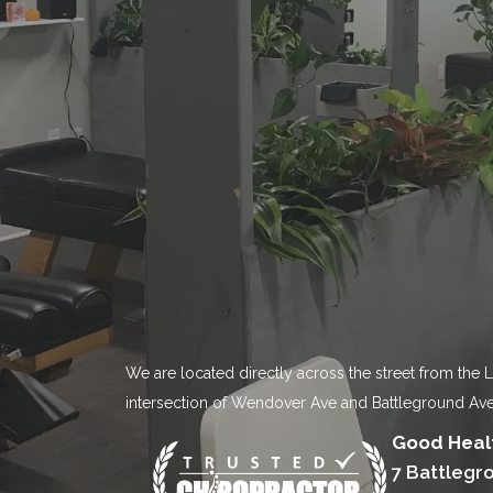
We are located directly across the street from the 
intersection of Wendover Ave and Battleground Ave
Good Healt
7 Battlegr