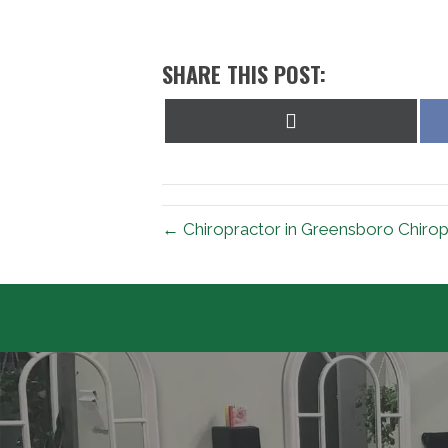
SHARE THIS POST:
Share
on
X
(Twitter)
← Chiropractor in Greensboro Chiropr