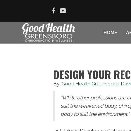
HOME
A
DESIGN YOUR RE
By:
Good Health Greensboro: Davi
"While other professions are 
suit the weakened body, chiro
body to suit the environment."
-BJ Palmer, Developer of chiroprac