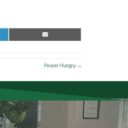
Share
on
Email
Power Hungry →