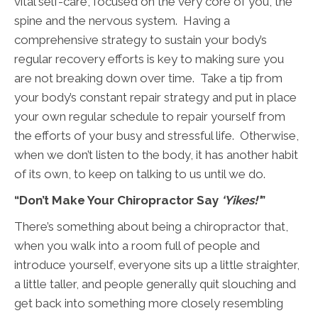
vital self-care, focused on the very core of you, the
spine and the nervous system. Having a
comprehensive strategy to sustain your body’s
regular recovery efforts is key to making sure you
are not breaking down over time. Take a tip from
your body’s constant repair strategy and put in place
your own regular schedule to repair yourself from
the efforts of your busy and stressful life. Otherwise,
when we don’t listen to the body, it has another habit
of its own, to keep on talking to us until we do.
“Don’t Make Your Chiropractor Say
‘Yikes!’
”
There’s something about being a chiropractor that,
when you walk into a room full of people and
introduce yourself, everyone sits up a little straighter,
a little taller, and people generally quit slouching and
get back into something more closely resembling