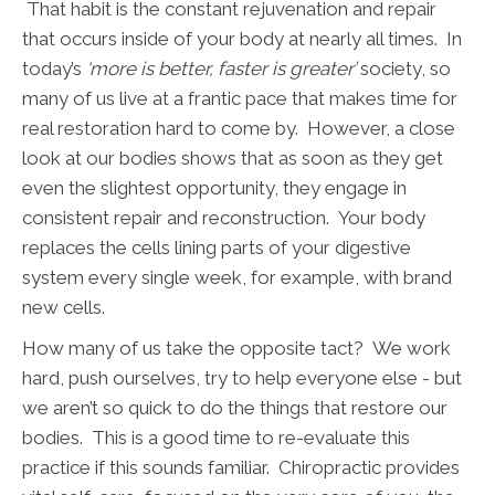
That habit is the constant rejuvenation and repair
that occurs inside of your body at nearly all times. In
today’s
‘more is better, faster is greater’
society, so
many of us live at a frantic pace that makes time for
real restoration hard to come by. However, a close
look at our bodies shows that as soon as they get
even the slightest opportunity, they engage in
consistent repair and reconstruction. Your body
replaces the cells lining parts of your digestive
system every single week, for example, with brand
new cells.
How many of us take the opposite tact? We work
hard, push ourselves, try to help everyone else - but
we aren’t so quick to do the things that restore our
bodies. This is a good time to re-evaluate this
practice if this sounds familiar. Chiropractic provides