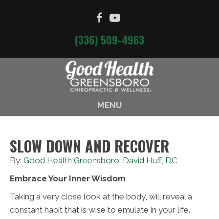
(336) 509-4963
MENU
SLOW DOWN AND RECOVER
By:
Good Health Greensboro: David Huff, DC
Embrace Your Inner Wisdom
Taking a very close look at the body, will reveal a
constant habit that is wise to emulate in your life.