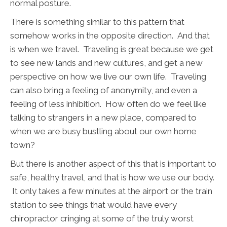
normal posture.
There is something similar to this pattern that
somehow works in the opposite direction. And that
is when we travel. Traveling is great because we get
to see new lands and new cultures, and get a new
perspective on how we live our own life. Traveling
can also bring a feeling of anonymity, and even a
feeling of less inhibition. How often do we feel like
talking to strangers in a new place, compared to
when we are busy bustling about our own home
town?
But there is another aspect of this that is important to
safe, healthy travel, and that is how we use our body.
It only takes a few minutes at the airport or the train
station to see things that would have every
chiropractor cringing at some of the truly worst