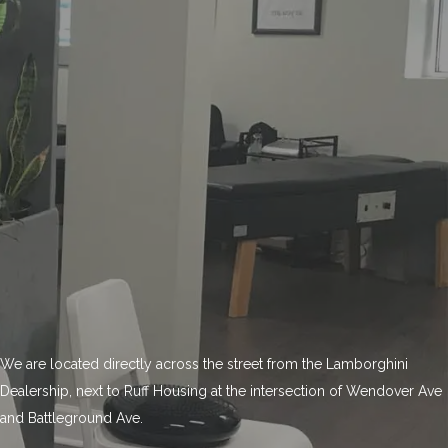
We are located directly across the street from the Lamborghini
Dealership, next to Ruff Housing at the intersection of Wendover Ave
and Battleground Ave.