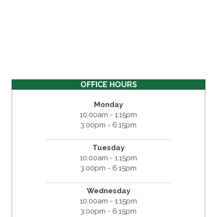
OFFICE HOURS
Monday
10:00am - 1:15pm
3:00pm - 6:15pm
Tuesday
10:00am - 1:15pm
3:00pm - 6:15pm
Wednesday
10:00am - 1:15pm
3:00pm - 6:15pm