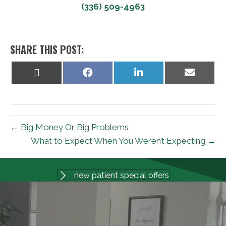
(336) 509-4963
SHARE THIS POST:
Share
Share
Share
Share
on
on
on
on
X
Facebook
LinkedIn
Email
(Twitter)
← Big Money Or Big Problems
What to Expect When You Weren’t Expecting →
new patient special offers