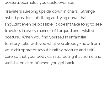
postural examples you could ever see.
Travelers sleeping upside down in chairs. Strange
hybrid positions of sitting and lying down that
shouldn’t even be possible. It doesn’t take long to see
travelers in every manner of torqued and twisted
posture. When you find yourself in unfamiliar
territory, take with you what you already know from
your chiropractor about healthy posture and self-
care so that your body can still feel right at home and
well-taken care of when you get back.