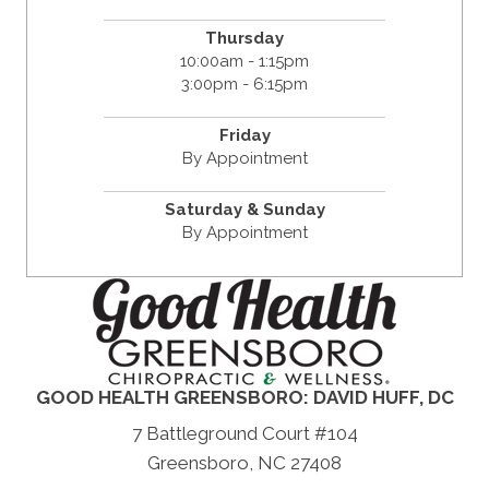
Thursday
10:00am - 1:15pm
3:00pm - 6:15pm
Friday
By Appointment
Saturday & Sunday
By Appointment
GOOD HEALTH GREENSBORO: DAVID HUFF, DC
7 Battleground Court #104
Greensboro, NC 27408