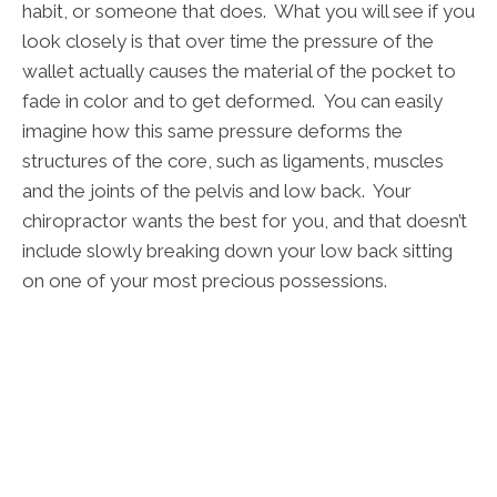
habit, or someone that does. What you will see if you
look closely is that over time the pressure of the
wallet actually causes the material of the pocket to
fade in color and to get deformed. You can easily
imagine how this same pressure deforms the
structures of the core, such as ligaments, muscles
and the joints of the pelvis and low back. Your
chiropractor wants the best for you, and that doesn’t
include slowly breaking down your low back sitting
on one of your most precious possessions.