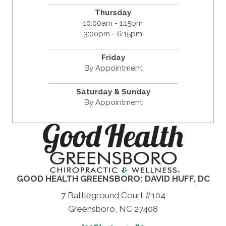
Thursday
10:00am - 1:15pm
3:00pm - 6:15pm
Friday
By Appointment
Saturday & Sunday
By Appointment
GOOD HEALTH GREENSBORO: DAVID HUFF, DC
7 Battleground Court #104
Greensboro, NC 27408