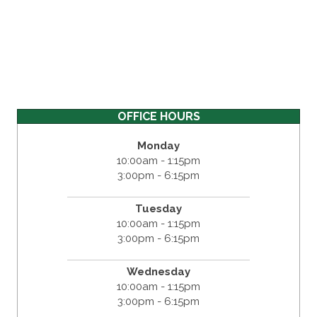
OFFICE HOURS
Monday
10:00am - 1:15pm
3:00pm - 6:15pm
Tuesday
10:00am - 1:15pm
3:00pm - 6:15pm
Wednesday
10:00am - 1:15pm
3:00pm - 6:15pm