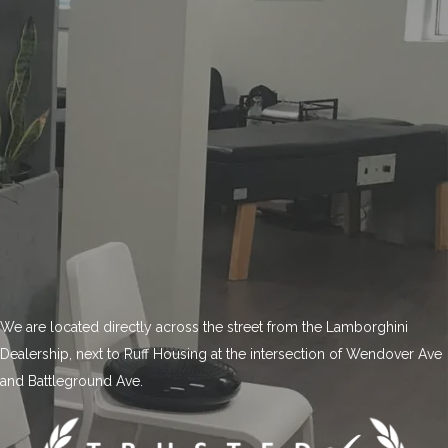
We are located directly across the street from the Lamborghini
Dealership, next to Ruff Housing at the intersection of Wendover Ave
and Battleground Ave.