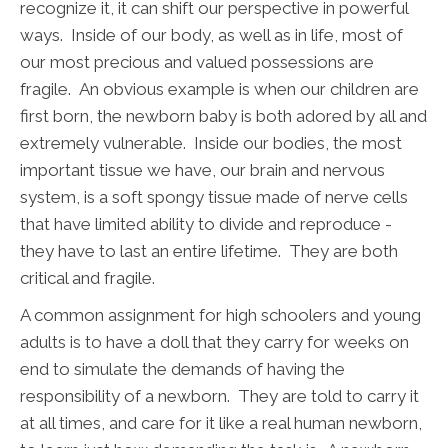
recognize it, it can shift our perspective in powerful
ways. Inside of our body, as well as in life, most of
our most precious and valued possessions are
fragile. An obvious example is when our children are
first born, the newborn baby is both adored by all and
extremely vulnerable. Inside our bodies, the most
important tissue we have, our brain and nervous
system, is a soft spongy tissue made of nerve cells
that have limited ability to divide and reproduce -
they have to last an entire lifetime. They are both
critical and fragile.
A common assignment for high schoolers and young
adults is to have a doll that they carry for weeks on
end to simulate the demands of having the
responsibility of a newborn. They are told to carry it
at all times, and care for it like a real human newborn,