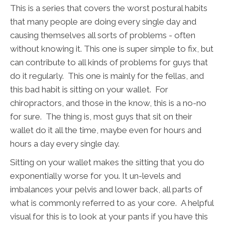
This is a series that covers the worst postural habits
that many people are doing every single day and
causing themselves all sorts of problems - often
without knowing it. This one is super simple to fix, but
can contribute to all kinds of problems for guys that
do it regularly. This one is mainly for the fellas, and
this bad habit is sitting on your wallet. For
chiropractors, and those in the know, this is a no-no
for sure. The thing is, most guys that sit on their
wallet do it all the time, maybe even for hours and
hours a day every single day.
Sitting on your wallet makes the sitting that you do
exponentially worse for you. It un-levels and
imbalances your pelvis and lower back, all parts of
what is commonly referred to as your core. A helpful
visual for this is to look at your pants if you have this