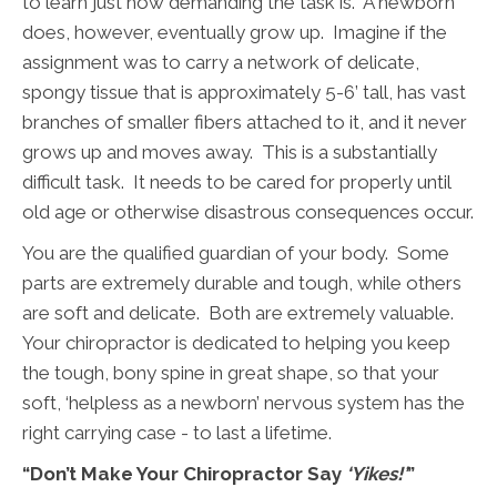
to learn just how demanding the task is. A newborn
does, however, eventually grow up. Imagine if the
assignment was to carry a network of delicate,
spongy tissue that is approximately 5-6’ tall, has vast
branches of smaller fibers attached to it, and it never
grows up and moves away. This is a substantially
difficult task. It needs to be cared for properly until
old age or otherwise disastrous consequences occur.
You are the qualified guardian of your body. Some
parts are extremely durable and tough, while others
are soft and delicate. Both are extremely valuable.
Your chiropractor is dedicated to helping you keep
the tough, bony spine in great shape, so that your
soft, ‘helpless as a newborn’ nervous system has the
right carrying case - to last a lifetime.
“Don’t Make Your Chiropractor Say
‘Yikes!’
”