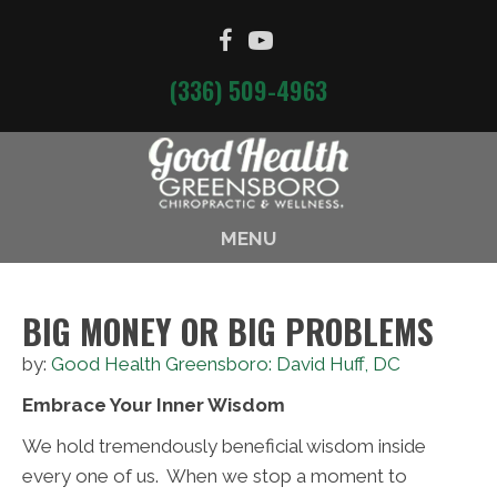
(336) 509-4963
MENU
BIG MONEY OR BIG PROBLEMS
by:
Good Health Greensboro: David Huff, DC
Embrace Your Inner Wisdom
We hold tremendously beneficial wisdom inside
every one of us. When we stop a moment to