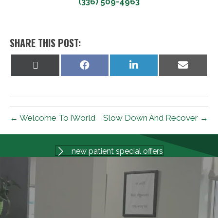
(336) 509-4963
SHARE THIS POST:
Share
Share
Share
Share
on
on
on
on
X
Facebook
LinkedIn
Email
(Twitter)
← Welcome To iWorld
Slow Down And Recover →
new patient special offers