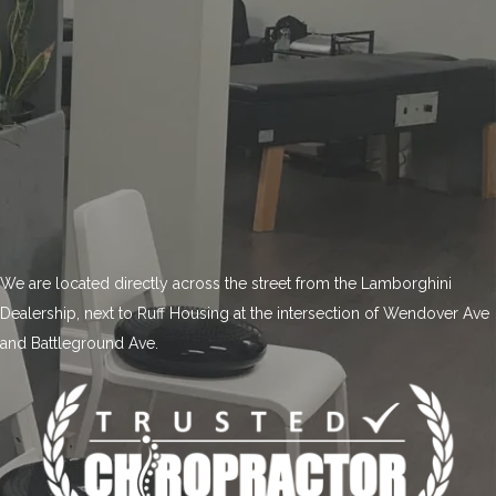
We are located directly across the street from the Lamborghini
Dealership, next to Ruff Housing at the intersection of Wendover Ave
and Battleground Ave.