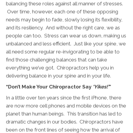
balancing these roles against all manner of stresses.
Over time, however, each one of these opposing
needs may begin to fade, slowly losing its flexibility,
and its resiliency. And without the right care, we as
people can too. Stress can wear us down, making us
unbalanced and less efficient. Just like your spine, we
all need some regular re-invigorating to be able to
find those challenging balances that can take
everything we’ve got. Chiropractors help you in
delivering balance in your spine and in your life.
“Don’t Make Your Chiropractor Say
‘Yikes!’
”
In a little over ten years since the first iPhone, there
are now more cell phones and mobile devices on the
planet than human beings. This transition has led to
dramatic changes in our bodies. Chiropractors have
been on the front lines of seeing how the arrival of