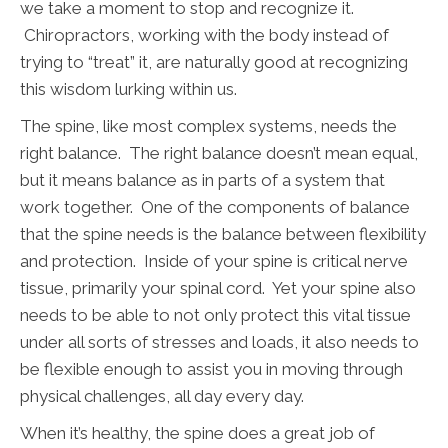
we take a moment to stop and recognize it.
Chiropractors, working with the body instead of
trying to “treat” it, are naturally good at recognizing
this wisdom lurking within us.
The spine, like most complex systems, needs the
right balance. The right balance doesn’t mean equal,
but it means balance as in parts of a system that
work together. One of the components of balance
that the spine needs is the balance between flexibility
and protection. Inside of your spine is critical nerve
tissue, primarily your spinal cord. Yet your spine also
needs to be able to not only protect this vital tissue
under all sorts of stresses and loads, it also needs to
be flexible enough to assist you in moving through
physical challenges, all day every day.
When it’s healthy, the spine does a great job of