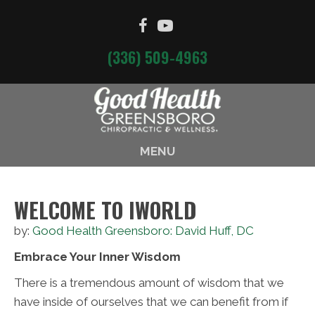
(336) 509-4963
MENU
WELCOME TO IWORLD
by:
Good Health Greensboro: David Huff, DC
Embrace Your Inner Wisdom
There is a tremendous amount of wisdom that we
have inside of ourselves that we can benefit from if