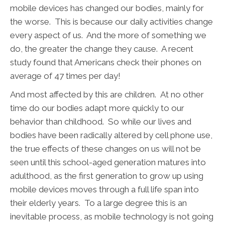
mobile devices has changed our bodies, mainly for
the worse. This is because our daily activities change
every aspect of us. And the more of something we
do, the greater the change they cause. A recent
study found that Americans check their phones on
average of 47 times per day!
And most affected by this are children. At no other
time do our bodies adapt more quickly to our
behavior than childhood. So while our lives and
bodies have been radically altered by cell phone use,
the true effects of these changes on us will not be
seen until this school-aged generation matures into
adulthood, as the first generation to grow up using
mobile devices moves through a full life span into
their elderly years. To a large degree this is an
inevitable process, as mobile technology is not going