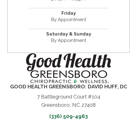
Friday
By Appointment
Saturday & Sunday
By Appointment
GOOD HEALTH GREENSBORO: DAVID HUFF, DC
7 Battleground Court #104
Greensboro, NC 27408
(336) 509-4963