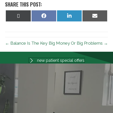
SHARE THIS POST:
Share
Share
Share
Share
on
on
on
on
X
Facebook
LinkedIn
Email
(Twitter)
← Balance Is The Key
Big Money Or Big Problems →
new patient special offers