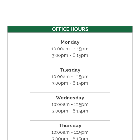
OFFICE HOURS
Monday
10:00am - 1:15pm
3:00pm - 6:15pm
Tuesday
10:00am - 1:15pm
3:00pm - 6:15pm
Wednesday
10:00am - 1:15pm
3:00pm - 6:15pm
Thursday
10:00am - 1:15pm
3:00pm - 6:15pm