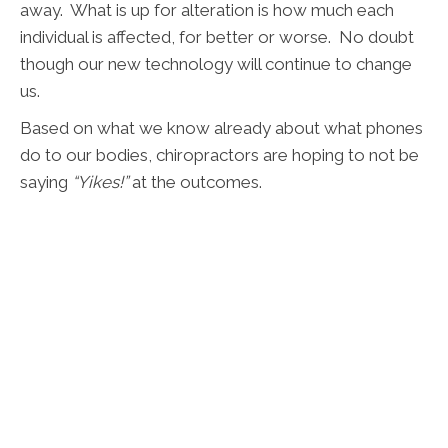
away. What is up for alteration is how much each
individual is affected, for better or worse. No doubt
though our new technology will continue to change
us.
Based on what we know already about what phones
do to our bodies, chiropractors are hoping to not be
saying
“Yikes!”
at the outcomes.